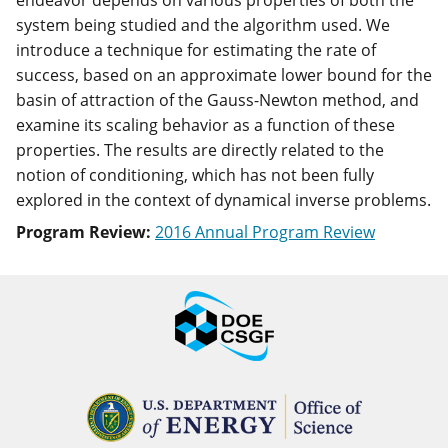
endeavor depends on various properties of both the
system being studied and the algorithm used. We
introduce a technique for estimating the rate of
success, based on an approximate lower bound for the
basin of attraction of the Gauss-Newton method, and
examine its scaling behavior as a function of these
properties. The results are directly related to the
notion of conditioning, which has not been fully
explored in the context of dynamical inverse problems.
Program Review:
2016 Annual Program Review