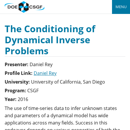
MENU
The Conditioning of
Dynamical Inverse
Problems
Presenter:
Daniel
Rey
Profile Link:
Daniel Rey
University:
University of California, San Diego
Program:
CSGF
Year:
2016
The use of time-series data to infer unknown states
and parameters of a dynamical model has wide
applications across many fields. Success in this