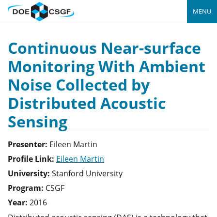
MENU
Continuous Near-surface
Monitoring With Ambient
Noise Collected by
Distributed Acoustic
Sensing
Presenter:
Eileen
Martin
Profile Link:
Eileen Martin
University:
Stanford University
Program:
CSGF
Year:
2016