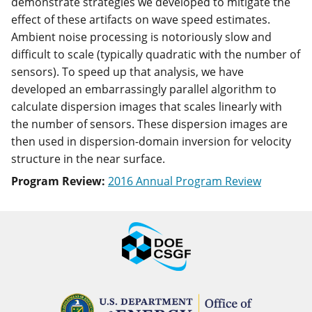
demonstrate strategies we developed to mitigate the
effect of these artifacts on wave speed estimates.
Ambient noise processing is notoriously slow and
difficult to scale (typically quadratic with the number of
sensors). To speed up that analysis, we have
developed an embarrassingly parallel algorithm to
calculate dispersion images that scales linearly with
the number of sensors. These dispersion images are
then used in dispersion-domain inversion for velocity
structure in the near surface.
Program Review:
2016 Annual Program Review