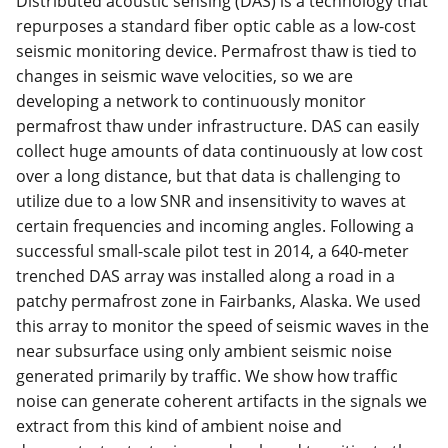
Distributed acoustic sensing (DAS) is a technology that
repurposes a standard fiber optic cable as a low-cost
seismic monitoring device. Permafrost thaw is tied to
changes in seismic wave velocities, so we are
developing a network to continuously monitor
permafrost thaw under infrastructure. DAS can easily
collect huge amounts of data continuously at low cost
over a long distance, but that data is challenging to
utilize due to a low SNR and insensitivity to waves at
certain frequencies and incoming angles. Following a
successful small-scale pilot test in 2014, a 640-meter
trenched DAS array was installed along a road in a
patchy permafrost zone in Fairbanks, Alaska. We used
this array to monitor the speed of seismic waves in the
near subsurface using only ambient seismic noise
generated primarily by traffic. We show how traffic
noise can generate coherent artifacts in the signals we
extract from this kind of ambient noise and