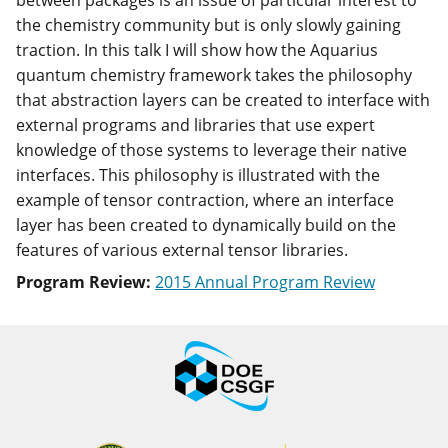
between packages is an issue of particular interest to
the chemistry community but is only slowly gaining
traction. In this talk I will show how the Aquarius
quantum chemistry framework takes the philosophy
that abstraction layers can be created to interface with
external programs and libraries that use expert
knowledge of those systems to leverage their native
interfaces. This philosophy is illustrated with the
example of tensor contraction, where an interface
layer has been created to dynamically build on the
features of various external tensor libraries.
Program Review:
2015 Annual Program Review