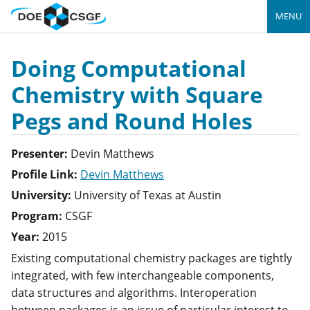
MENU
Doing Computational
Chemistry with Square
Pegs and Round Holes
Presenter:
Devin
Matthews
Profile Link:
Devin Matthews
University:
University of Texas at Austin
Program:
CSGF
Year:
2015
Existing computational chemistry packages are tightly
integrated, with few interchangeable components,
data structures and algorithms. Interoperation