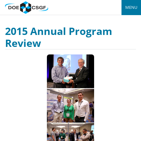
MENU
2015 Annual Program
Review