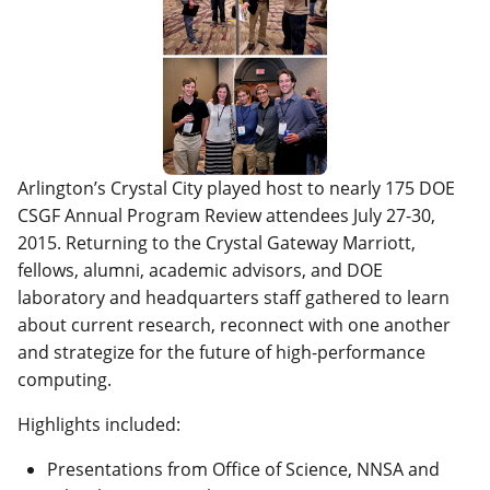
Arlington’s Crystal City played host to nearly 175 DOE
CSGF Annual Program Review attendees July 27-30,
2015. Returning to the Crystal Gateway Marriott,
fellows, alumni, academic advisors, and DOE
laboratory and headquarters staff gathered to learn
about current research, reconnect with one another
and strategize for the future of high-performance
computing.
Highlights included:
Presentations from Office of Science, NNSA and