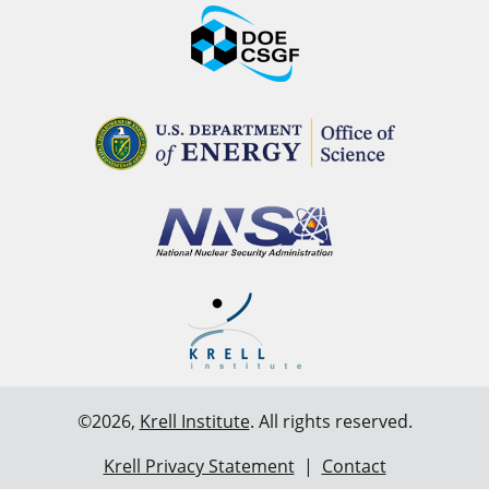
©2026,
Krell Institute
. All rights reserved.
Krell Privacy Statement
|
Contact