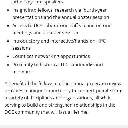
other keynote speakers
Insight into fellows' research via fourth-year
presentations and the annual poster session
Access to DOE laboratory staff via one-on-one
meetings and a poster session
Introductory and interactive/hands-on HPC
sessions
Countless networking opportunities
Proximity to historical D.C. landmarks and
museums
A benefit of the fellowship, the annual program review
provides a unique opportunity to connect people from
a variety of disciplines and organizations, all while
serving to build and strengthen relationships in the
DOE community that will last a lifetime.