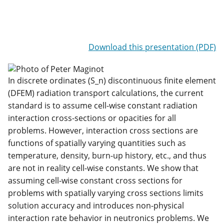
Download this presentation (PDF)
In discrete ordinates (S_n) discontinuous finite element
(DFEM) radiation transport calculations, the current
standard is to assume cell-wise constant radiation
interaction cross-sections or opacities for all
problems. However, interaction cross sections are
functions of spatially varying quantities such as
temperature, density, burn-up history, etc., and thus
are not in reality cell-wise constants. We show that
assuming cell-wise constant cross sections for
problems with spatially varying cross sections limits
solution accuracy and introduces non-physical
interaction rate behavior in neutronics problems. We