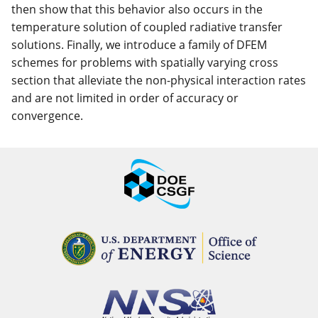
then show that this behavior also occurs in the
temperature solution of coupled radiative transfer
solutions. Finally, we introduce a family of DFEM
schemes for problems with spatially varying cross
section that alleviate the non-physical interaction rates
and are not limited in order of accuracy or
convergence.