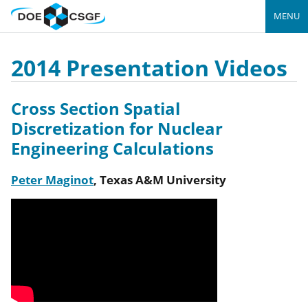
MENU
2014 Presentation Videos
Cross Section Spatial
Discretization for Nuclear
Engineering Calculations
Peter Maginot
,
Texas A&M University