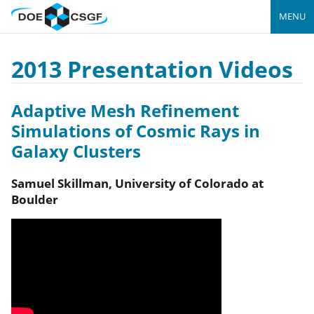
MENU
2013 Presentation Videos
Adaptive Mesh Refinement
Simulations of Cosmic Rays in
Galaxy Clusters
Samuel
Skillman
,
University of Colorado at
Boulder