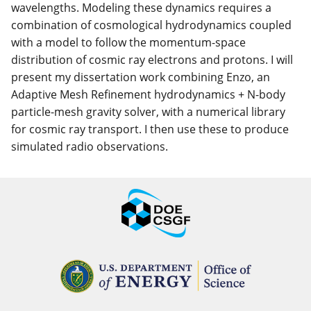
wavelengths. Modeling these dynamics requires a
combination of cosmological hydrodynamics coupled
with a model to follow the momentum-space
distribution of cosmic ray electrons and protons. I will
present my dissertation work combining Enzo, an
Adaptive Mesh Refinement hydrodynamics + N-body
particle-mesh gravity solver, with a numerical library
for cosmic ray transport. I then use these to produce
simulated radio observations.