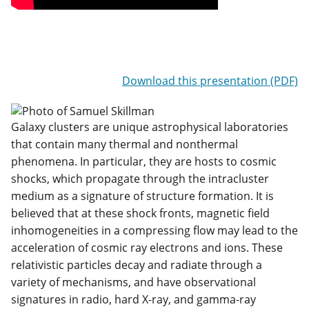
Download this presentation (PDF)
Galaxy clusters are unique astrophysical laboratories
that contain many thermal and nonthermal
phenomena. In particular, they are hosts to cosmic
shocks, which propagate through the intracluster
medium as a signature of structure formation. It is
believed that at these shock fronts, magnetic field
inhomogeneities in a compressing flow may lead to the
acceleration of cosmic ray electrons and ions. These
relativistic particles decay and radiate through a
variety of mechanisms, and have observational
signatures in radio, hard X-ray, and gamma-ray