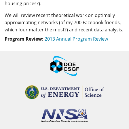
housing prices?).
We will review recent theoretical work on optimally
approximating networks (of my 700 Facebook friends,
which four matter the most?) and recent data analysis.
Program Review:
2013 Annual Program Review