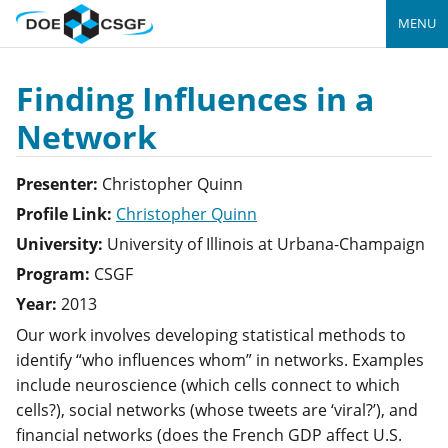
MENU
Finding Influences in a
Network
Presenter:
Christopher
Quinn
Profile Link:
Christopher Quinn
University:
University of Illinois at Urbana-Champaign
Program:
CSGF
Year:
2013
Our work involves developing statistical methods to
identify “who influences whom” in networks. Examples
include neuroscience (which cells connect to which
cells?), social networks (whose tweets are ‘viral?’), and
financial networks (does the French GDP affect U.S.