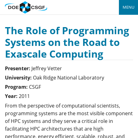
MENU
The Role of Programming
Systems on the Road to
Exascale Computing
Presenter:
Jeffrey
Vetter
University:
Oak Ridge National Laboratory
Program:
CSGF
Year:
2011
From the perspective of computational scientists,
programming systems are the most visible component
of HPC systems and they serve a critical role in
facilitating HPC architectures that are high
performance, energy efficient, scalable, robust, and