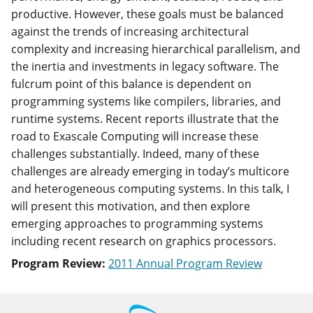
productive. However, these goals must be balanced
against the trends of increasing architectural
complexity and increasing hierarchical parallelism, and
the inertia and investments in legacy software. The
fulcrum point of this balance is dependent on
programming systems like compilers, libraries, and
runtime systems. Recent reports illustrate that the
road to Exascale Computing will increase these
challenges substantially. Indeed, many of these
challenges are already emerging in today’s multicore
and heterogeneous computing systems. In this talk, I
will present this motivation, and then explore
emerging approaches to programming systems
including recent research on graphics processors.
Program Review:
2011 Annual Program Review