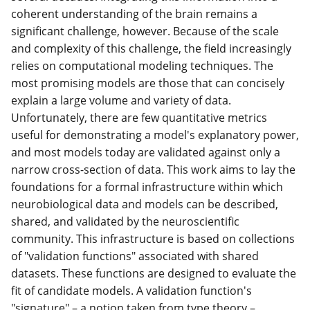
coherent understanding of the brain remains a
significant challenge, however. Because of the scale
and complexity of this challenge, the field increasingly
relies on computational modeling techniques. The
most promising models are those that can concisely
explain a large volume and variety of data.
Unfortunately, there are few quantitative metrics
useful for demonstrating a model's explanatory power,
and most models today are validated against only a
narrow cross-section of data. This work aims to lay the
foundations for a formal infrastructure within which
neurobiological data and models can be described,
shared, and validated by the neuroscientific
community. This infrastructure is based on collections
of "validation functions" associated with shared
datasets. These functions are designed to evaluate the
fit of candidate models. A validation function's
"signature" – a notion taken from type theory –