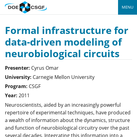
MENU
Formal infrastructure for
data-driven modeling of
neurobiological circuits
Presenter:
Cyrus
Omar
University:
Carnegie Mellon University
Program:
CSGF
Year:
2011
Neuroscientists, aided by an increasingly powerful
repertoire of experimental techniques, have produced
a wealth of information about the dynamics, structure
and function of neurobiological circuitry over the past
several decades. Integrating this information into a