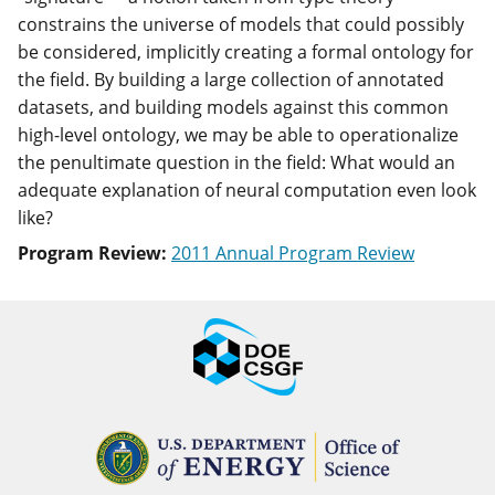
constrains the universe of models that could possibly
be considered, implicitly creating a formal ontology for
the field. By building a large collection of annotated
datasets, and building models against this common
high-level ontology, we may be able to operationalize
the penultimate question in the field: What would an
adequate explanation of neural computation even look
like?
Program Review:
2011 Annual Program Review