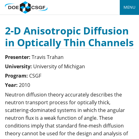
MENU
2-D Anisotropic Diffusion
in Optically Thin Channels
Presenter:
Travis
Trahan
University:
University of Michigan
Program:
CSGF
Year:
2010
Neutron diffusion theory accurately describes the
neutron transport process for optically thick,
scattering-dominated systems in which the angular
neutron flux is a weak function of angle. These
conditions imply that standard fine-mesh diffusion
theory cannot be used for the design and analysis of