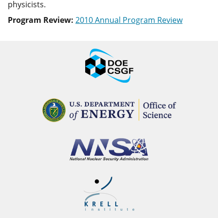
physicists.
Program Review:
2010 Annual Program Review