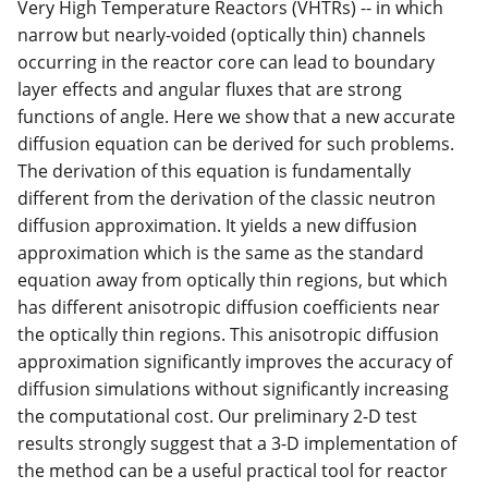
Very High Temperature Reactors (VHTRs) -- in which
narrow but nearly-voided (optically thin) channels
occurring in the reactor core can lead to boundary
layer effects and angular fluxes that are strong
functions of angle. Here we show that a new accurate
diffusion equation can be derived for such problems.
The derivation of this equation is fundamentally
different from the derivation of the classic neutron
diffusion approximation. It yields a new diffusion
approximation which is the same as the standard
equation away from optically thin regions, but which
has different anisotropic diffusion coefficients near
the optically thin regions. This anisotropic diffusion
approximation significantly improves the accuracy of
diffusion simulations without significantly increasing
the computational cost. Our preliminary 2-D test
results strongly suggest that a 3-D implementation of
the method can be a useful practical tool for reactor