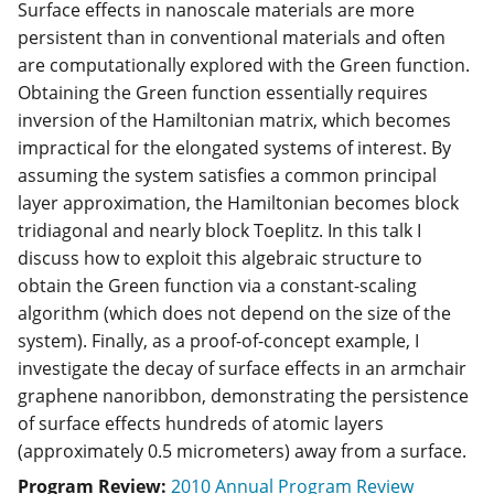
Surface effects in nanoscale materials are more
persistent than in conventional materials and often
are computationally explored with the Green function.
Obtaining the Green function essentially requires
inversion of the Hamiltonian matrix, which becomes
impractical for the elongated systems of interest. By
assuming the system satisfies a common principal
layer approximation, the Hamiltonian becomes block
tridiagonal and nearly block Toeplitz. In this talk I
discuss how to exploit this algebraic structure to
obtain the Green function via a constant-scaling
algorithm (which does not depend on the size of the
system). Finally, as a proof-of-concept example, I
investigate the decay of surface effects in an armchair
graphene nanoribbon, demonstrating the persistence
of surface effects hundreds of atomic layers
(approximately 0.5 micrometers) away from a surface.
Program Review:
2010 Annual Program Review