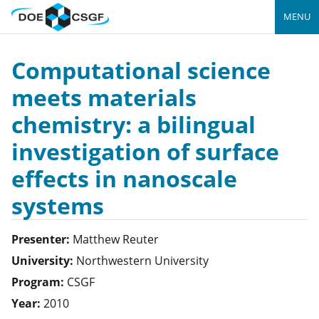
MENU
Computational science
meets materials
chemistry: a bilingual
investigation of surface
effects in nanoscale
systems
Presenter:
Matthew
Reuter
University:
Northwestern University
Program:
CSGF
Year:
2010