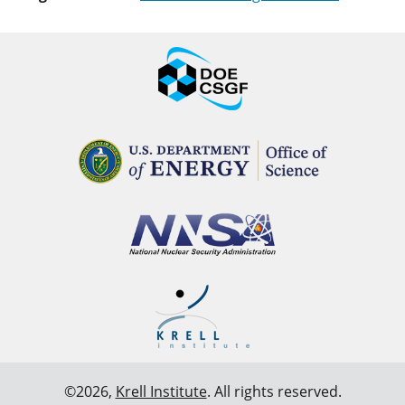
©2026,
Krell Institute
. All rights reserved.