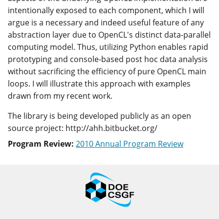
intentionally exposed to each component, which I will
argue is a necessary and indeed useful feature of any
abstraction layer due to OpenCL's distinct data-parallel
computing model. Thus, utilizing Python enables rapid
prototyping and console-based post hoc data analysis
without sacrificing the efficiency of pure OpenCL main
loops. I will illustrate this approach with examples
drawn from my recent work.
The library is being developed publicly as an open
source project: http://ahh.bitbucket.org/
Program Review:
2010 Annual Program Review