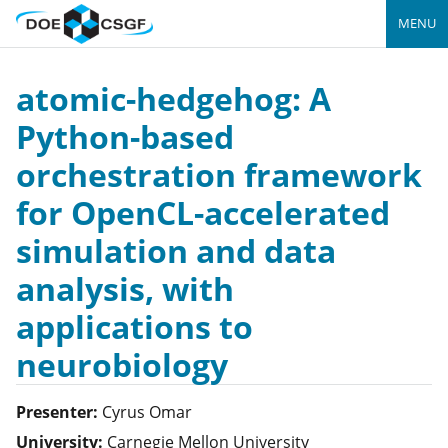
MENU
atomic-hedgehog: A
Python-based
orchestration framework
for OpenCL-accelerated
simulation and data
analysis, with
applications to
neurobiology
Presenter:
Cyrus
Omar
University:
Carnegie Mellon University