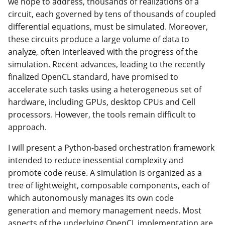
we hope to address, thousands of realizations of a
circuit, each governed by tens of thousands of coupled
differential equations, must be simulated. Moreover,
these circuits produce a large volume of data to
analyze, often interleaved with the progress of the
simulation. Recent advances, leading to the recently
finalized OpenCL standard, have promised to
accelerate such tasks using a heterogeneous set of
hardware, including GPUs, desktop CPUs and Cell
processors. However, the tools remain difficult to
approach.
I will present a Python-based orchestration framework
intended to reduce inessential complexity and
promote code reuse. A simulation is organized as a
tree of lightweight, composable components, each of
which autonomously manages its own code
generation and memory management needs. Most
aspects of the underlying OpenCL implementation are