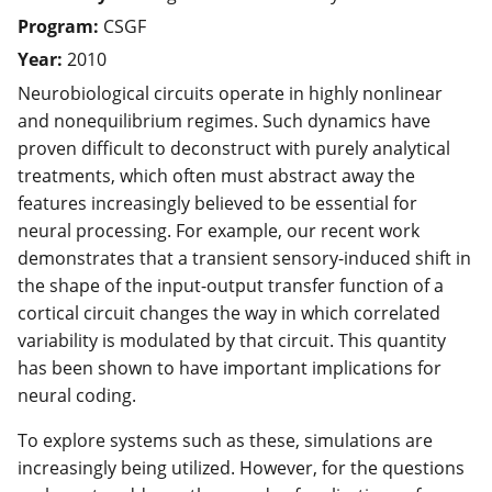
Program:
CSGF
Year:
2010
Neurobiological circuits operate in highly nonlinear
and nonequilibrium regimes. Such dynamics have
proven difficult to deconstruct with purely analytical
treatments, which often must abstract away the
features increasingly believed to be essential for
neural processing. For example, our recent work
demonstrates that a transient sensory-induced shift in
the shape of the input-output transfer function of a
cortical circuit changes the way in which correlated
variability is modulated by that circuit. This quantity
has been shown to have important implications for
neural coding.
To explore systems such as these, simulations are
increasingly being utilized. However, for the questions