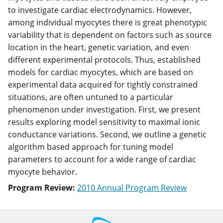
to investigate cardiac electrodynamics. However,
among individual myocytes there is great phenotypic
variability that is dependent on factors such as source
location in the heart, genetic variation, and even
different experimental protocols. Thus, established
models for cardiac myocytes, which are based on
experimental data acquired for tightly constrained
situations, are often untuned to a particular
phenomenon under investigation. First, we present
results exploring model sensitivity to maximal ionic
conductance variations. Second, we outline a genetic
algorithm based approach for tuning model
parameters to account for a wide range of cardiac
myocyte behavior.
Program Review:
2010 Annual Program Review