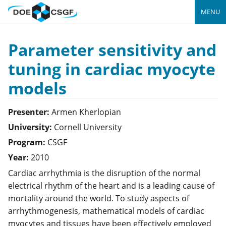
MENU
Parameter sensitivity and
tuning in cardiac myocyte
models
Presenter:
Armen
Kherlopian
University:
Cornell University
Program:
CSGF
Year:
2010
Cardiac arrhythmia is the disruption of the normal
electrical rhythm of the heart and is a leading cause of
mortality around the world. To study aspects of
arrhythmogenesis, mathematical models of cardiac
myocytes and tissues have been effectively employed