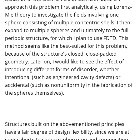
approach this problem first analytically, using Lorenz–
Mie theory to investigate the fields involving one
sphere consisting of multiple concentric shells. I then
expand to multiple spheres and ultimately to the full
periodic structure, for which I plan to use FDTD. This
method seems like the best-suited for this problem,
because of the structure's closed, close-packed
geometry. Later on, I would like to see the effect of
introducing different forms of disorder, whether
intentional (such as engineered cavity defects) or
accidental (such as nonuniformity in the fabrication of
the spheres themselves).
Structures built on the abovementioned principles
have a fair degree of design flexibility, since we are at
some liberty to choose sphere size and composition.