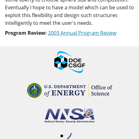
Eventually I hope to have a model which can be used to
exploit this flexibility and design such structures
intelligently to meet the user's needs.
Program Review:
2003 Annual Program Review