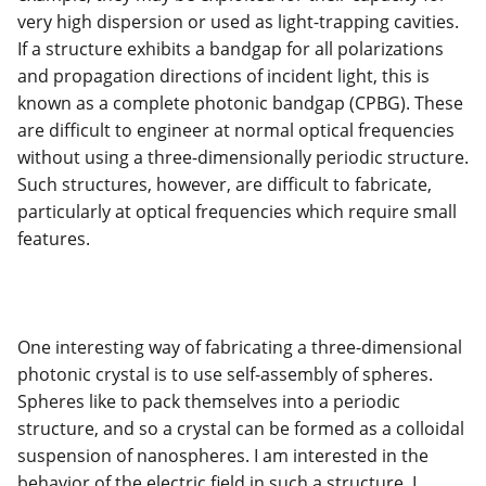
very high dispersion or used as light-trapping cavities.
If a structure exhibits a bandgap for all polarizations
and propagation directions of incident light, this is
known as a complete photonic bandgap (CPBG). These
are difficult to engineer at normal optical frequencies
without using a three-dimensionally periodic structure.
Such structures, however, are difficult to fabricate,
particularly at optical frequencies which require small
features.
One interesting way of fabricating a three-dimensional
photonic crystal is to use self-assembly of spheres.
Spheres like to pack themselves into a periodic
structure, and so a crystal can be formed as a colloidal
suspension of nanospheres. I am interested in the
behavior of the electric field in such a structure. I