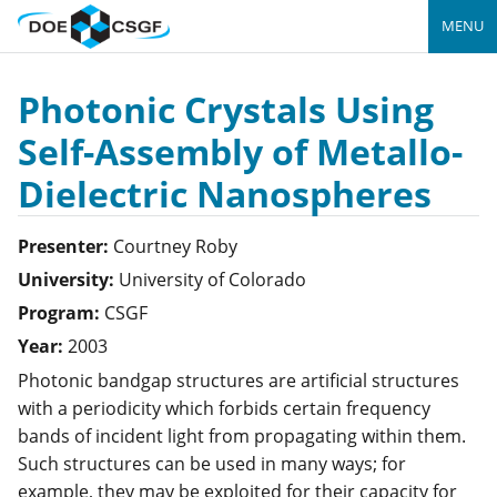
MENU
Photonic Crystals Using
Self-Assembly of Metallo-
Dielectric Nanospheres
Presenter:
Courtney
Roby
University:
University of Colorado
Program:
CSGF
Year:
2003
Photonic bandgap structures are artificial structures
with a periodicity which forbids certain frequency
bands of incident light from propagating within them.
Such structures can be used in many ways; for
example, they may be exploited for their capacity for