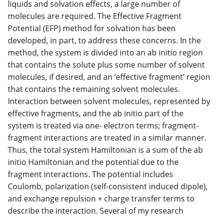
liquids and solvation effects, a large number of
molecules are required. The Effective Fragment
Potential (EFP) method for solvation has been
developed, in part, to address these concerns. In the
method, the system is divided into an ab initio region
that contains the solute plus some number of solvent
molecules, if desired, and an ‘effective fragment’ region
that contains the remaining solvent molecules.
Interaction between solvent molecules, represented by
effective fragments, and the ab initio part of the
system is treated via one- electron terms; fragment-
fragment interactions are treated in a similar manner.
Thus, the total system Hamiltonian is a sum of the ab
initio Hamiltonian and the potential due to the
fragment interactions. The potential includes
Coulomb, polarization (self-consistent induced dipole),
and exchange repulsion + charge transfer terms to
describe the interaction. Several of my research