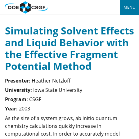
MENU
Simulating Solvent Effects
and Liquid Behavior with
the Effective Fragment
Potential Method
Presenter:
Heather
Netzloff
University:
Iowa State University
Program:
CSGF
Year:
2003
As the size of a system grows, ab initio quantum
chemistry calculations quickly increase in
computational cost. In order to accurately model