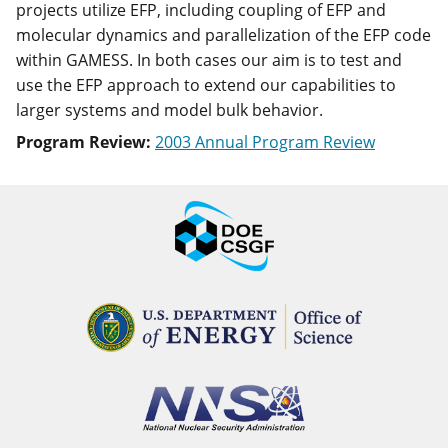
projects utilize EFP, including coupling of EFP and
molecular dynamics and parallelization of the EFP code
within GAMESS. In both cases our aim is to test and
use the EFP approach to extend our capabilities to
larger systems and model bulk behavior.
Program Review:
2003 Annual Program Review