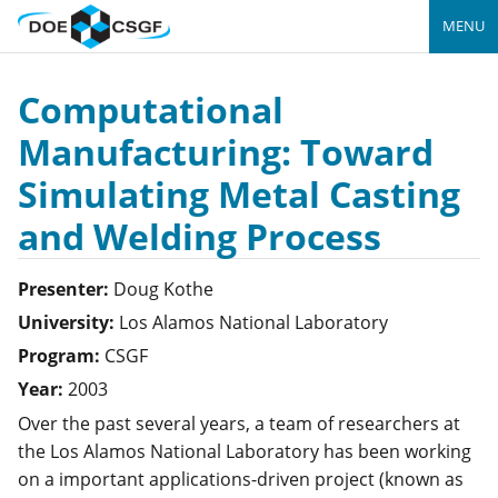
MENU
Computational
Manufacturing: Toward
Simulating Metal Casting
and Welding Process
Presenter:
Doug
Kothe
University:
Los Alamos National Laboratory
Program:
CSGF
Year:
2003
Over the past several years, a team of researchers at
the Los Alamos National Laboratory has been working
on a important applications-driven project (known as