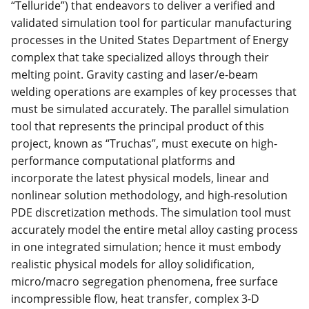
“Telluride”) that endeavors to deliver a verified and
validated simulation tool for particular manufacturing
processes in the United States Department of Energy
complex that take specialized alloys through their
melting point. Gravity casting and laser/e-beam
welding operations are examples of key processes that
must be simulated accurately. The parallel simulation
tool that represents the principal product of this
project, known as “Truchas”, must execute on high-
performance computational platforms and
incorporate the latest physical models, linear and
nonlinear solution methodology, and high-resolution
PDE discretization methods. The simulation tool must
accurately model the entire metal alloy casting process
in one integrated simulation; hence it must embody
realistic physical models for alloy solidification,
micro/macro segregation phenomena, free surface
incompressible flow, heat transfer, complex 3-D