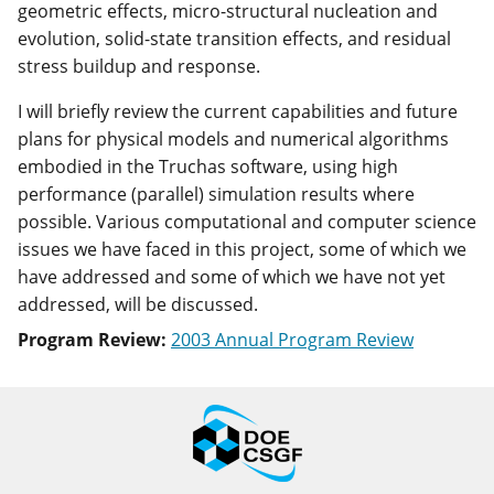
geometric effects, micro-structural nucleation and
evolution, solid-state transition effects, and residual
stress buildup and response.
I will briefly review the current capabilities and future
plans for physical models and numerical algorithms
embodied in the Truchas software, using high
performance (parallel) simulation results where
possible. Various computational and computer science
issues we have faced in this project, some of which we
have addressed and some of which we have not yet
addressed, will be discussed.
Program Review:
2003 Annual Program Review