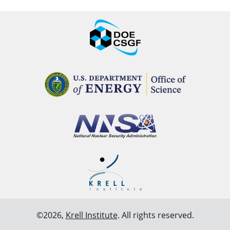
©2026,
Krell Institute
. All rights reserved.