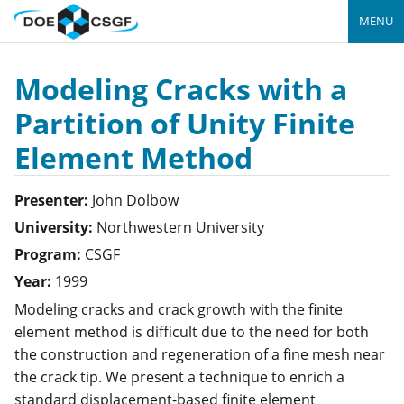
MENU
Modeling Cracks with a
Partition of Unity Finite
Element Method
Presenter:
John
Dolbow
University:
Northwestern University
Program:
CSGF
Year:
1999
Modeling cracks and crack growth with the finite
element method is difficult due to the need for both
the construction and regeneration of a fine mesh near
the crack tip. We present a technique to enrich a
standard displacement-based finite element