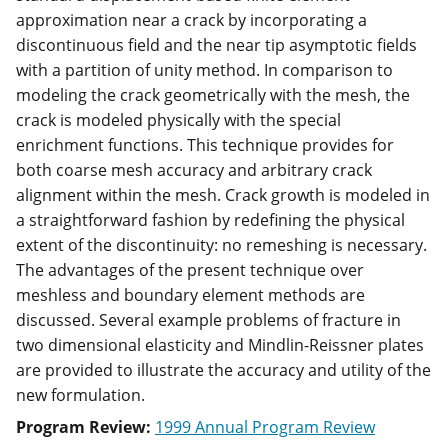
approximation near a crack by incorporating a
discontinuous field and the near tip asymptotic fields
with a partition of unity method. In comparison to
modeling the crack geometrically with the mesh, the
crack is modeled physically with the special
enrichment functions. This technique provides for
both coarse mesh accuracy and arbitrary crack
alignment within the mesh. Crack growth is modeled in
a straightforward fashion by redefining the physical
extent of the discontinuity: no remeshing is necessary.
The advantages of the present technique over
meshless and boundary element methods are
discussed. Several example problems of fracture in
two dimensional elasticity and Mindlin-Reissner plates
are provided to illustrate the accuracy and utility of the
new formulation.
Program Review:
1999 Annual Program Review