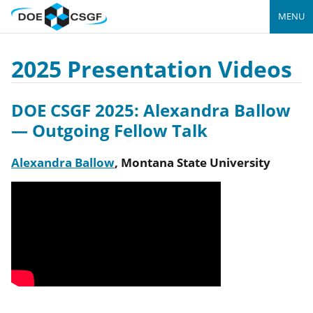
MENU
2025 Presentation Videos
DOE CSGF 2025: Alexandra Ballow
— Outgoing Fellow Talk
Alexandra Ballow
,
Montana State University