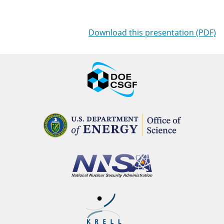
Download this presentation (PDF)