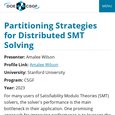
MENU
Partitioning Strategies
for Distributed SMT
Solving
Presenter:
Amalee
Wilson
Profile Link:
Amalee Wilson
University:
Stanford University
Program:
CSGF
Year:
2023
For many users of Satisfiability Modulo Theories (SMT)
solvers, the solver's performance is the main
bottleneck in their application. One promising