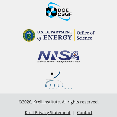
©2026,
Krell Institute
. All rights reserved.
Krell Privacy Statement
|
Contact