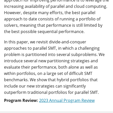
approach for improving performance is to leverage the
increasing availability of parallel and cloud computing.
However, despite many efforts, the best parallel
approach to date consists of running a portfolio of
solvers, meaning that performance is still limited by
the best possible sequential performance.
In this paper, we revisit divide-and-conquer
approaches to parallel SMT, in which a challenging
problem is partitioned into several subproblems. We
introduce several new partitioning strategies and
evaluate their performance, both alone as well as
within portfolios, on a large set of difficult SMT
benchmarks. We show that hybrid portfolios that
include our new strategies can significantly
outperform traditional portfolios for parallel SMT.
Program Review:
2023 Annual Program Review