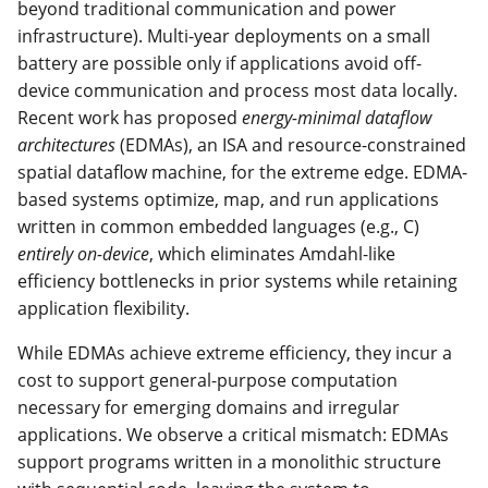
beyond traditional communication and power
infrastructure). Multi-year deployments on a small
battery are possible only if applications avoid off-
device communication and process most data locally.
Recent work has proposed
energy-minimal dataflow
architectures
(EDMAs), an ISA and resource-constrained
spatial dataflow machine, for the extreme edge. EDMA-
based systems optimize, map, and run applications
written in common embedded languages (e.g., C)
entirely on-device
, which eliminates Amdahl-like
efficiency bottlenecks in prior systems while retaining
application flexibility.
While EDMAs achieve extreme efficiency, they incur a
cost to support general-purpose computation
necessary for emerging domains and irregular
applications. We observe a critical mismatch: EDMAs
support programs written in a monolithic structure