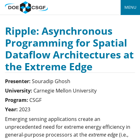
MENU
Ripple: Asynchronous
Programming for Spatial
Dataflow Architectures at
the Extreme Edge
Presenter:
Souradip
Ghosh
University:
Carnegie Mellon University
Program:
CSGF
Year:
2023
Emerging sensing applications create an
unprecedented need for extreme energy efficiency in
general-purpose processors at the
extreme edge
(i.e.,