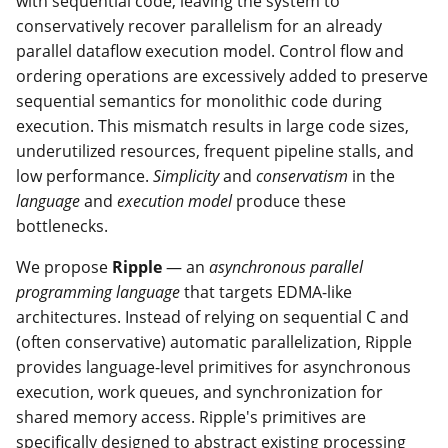
with sequential code, leaving the system to
conservatively recover parallelism for an already
parallel dataflow execution model. Control flow and
ordering operations are excessively added to preserve
sequential semantics for monolithic code during
execution. This mismatch results in large code sizes,
underutilized resources, frequent pipeline stalls, and
low performance.
Simplicity
and
conservatism
in the
language
and
execution model
produce these
bottlenecks.
We propose
Ripple
— an
asynchronous parallel
programming language
that targets EDMA-like
architectures. Instead of relying on sequential C and
(often conservative) automatic parallelization, Ripple
provides language-level primitives for asynchronous
execution, work queues, and synchronization for
shared memory access. Ripple's primitives are
specifically designed to abstract existing processing