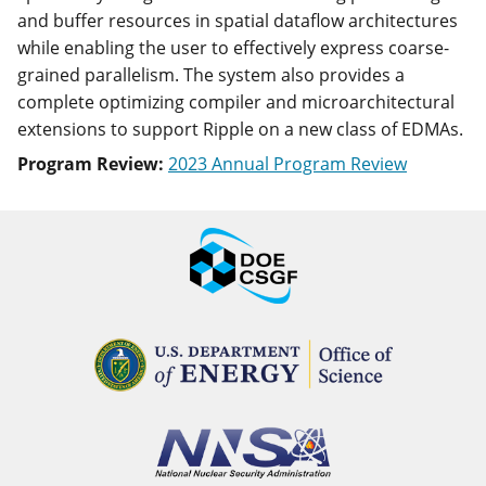
and buffer resources in spatial dataflow architectures
while enabling the user to effectively express coarse-
grained parallelism. The system also provides a
complete optimizing compiler and microarchitectural
extensions to support Ripple on a new class of EDMAs.
Program Review:
2023 Annual Program Review