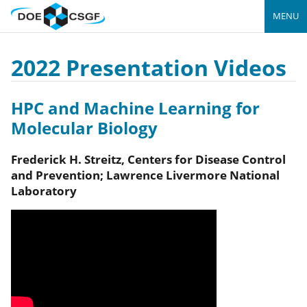
MENU
2022 Presentation Videos
HPC and Machine Learning for
Molecular Biology
Frederick H.
Streitz
,
Centers for Disease Control
and Prevention; Lawrence Livermore National
Laboratory