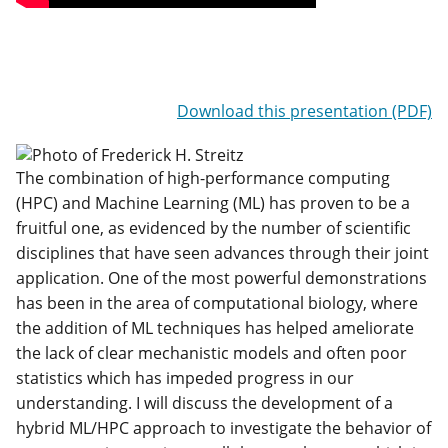
Download this presentation (PDF)
The combination of high-performance computing
(HPC) and Machine Learning (ML) has proven to be a
fruitful one, as evidenced by the number of scientific
disciplines that have seen advances through their joint
application. One of the most powerful demonstrations
has been in the area of computational biology, where
the addition of ML techniques has helped ameliorate
the lack of clear mechanistic models and often poor
statistics which has impeded progress in our
understanding. I will discuss the development of a
hybrid ML/HPC approach to investigate the behavior of