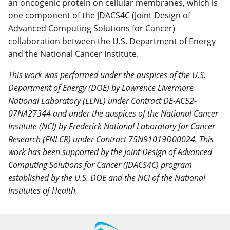
an oncogenic protein on cellular membranes, which is
one component of the JDACS4C (Joint Design of
Advanced Computing Solutions for Cancer)
collaboration between the U.S. Department of Energy
and the National Cancer Institute.
This work was performed under the auspices of the U.S.
Department of Energy (DOE) by Lawrence Livermore
National Laboratory (LLNL) under Contract DE-AC52-
07NA27344 and under the auspices of the National Cancer
Institute (NCI) by Frederick National Laboratory for Cancer
Research (FNLCR) under Contract 75N91019D00024. This
work has been supported by the Joint Design of Advanced
Computing Solutions for Cancer (JDACS4C) program
established by the U.S. DOE and the NCI of the National
Institutes of Health.