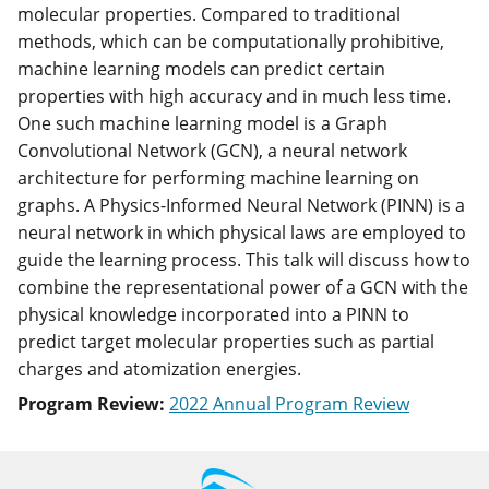
molecular properties. Compared to traditional
methods, which can be computationally prohibitive,
machine learning models can predict certain
properties with high accuracy and in much less time.
One such machine learning model is a Graph
Convolutional Network (GCN), a neural network
architecture for performing machine learning on
graphs. A Physics-Informed Neural Network (PINN) is a
neural network in which physical laws are employed to
guide the learning process. This talk will discuss how to
combine the representational power of a GCN with the
physical knowledge incorporated into a PINN to
predict target molecular properties such as partial
charges and atomization energies.
Program Review:
2022 Annual Program Review