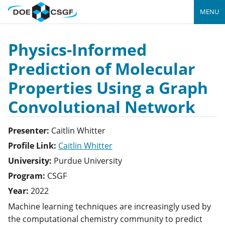
MENU
Physics-Informed
Prediction of Molecular
Properties Using a Graph
Convolutional Network
Presenter:
Caitlin
Whitter
Profile Link:
Caitlin Whitter
University:
Purdue University
Program:
CSGF
Year:
2022
Machine learning techniques are increasingly used by
the computational chemistry community to predict