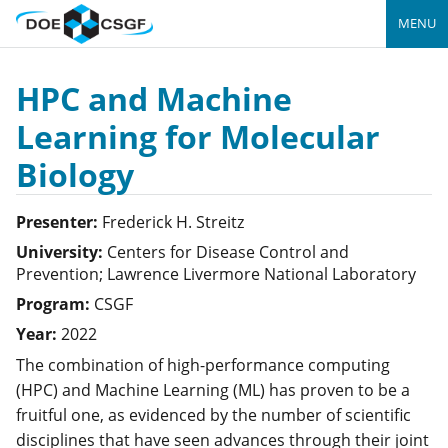
MENU
HPC and Machine
Learning for Molecular
Biology
Presenter:
Frederick H.
Streitz
University:
Centers for Disease Control and
Prevention; Lawrence Livermore National Laboratory
Program:
CSGF
Year:
2022
The combination of high-performance computing
(HPC) and Machine Learning (ML) has proven to be a
fruitful one, as evidenced by the number of scientific
disciplines that have seen advances through their joint