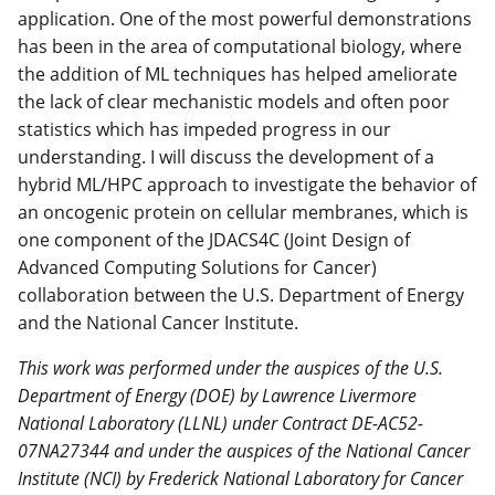
application. One of the most powerful demonstrations
has been in the area of computational biology, where
the addition of ML techniques has helped ameliorate
the lack of clear mechanistic models and often poor
statistics which has impeded progress in our
understanding. I will discuss the development of a
hybrid ML/HPC approach to investigate the behavior of
an oncogenic protein on cellular membranes, which is
one component of the JDACS4C (Joint Design of
Advanced Computing Solutions for Cancer)
collaboration between the U.S. Department of Energy
and the National Cancer Institute.
This work was performed under the auspices of the U.S.
Department of Energy (DOE) by Lawrence Livermore
National Laboratory (LLNL) under Contract DE-AC52-
07NA27344 and under the auspices of the National Cancer
Institute (NCI) by Frederick National Laboratory for Cancer