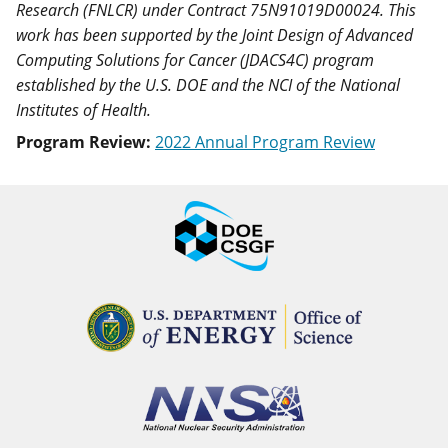
Research (FNLCR) under Contract 75N91019D00024. This
work has been supported by the Joint Design of Advanced
Computing Solutions for Cancer (JDACS4C) program
established by the U.S. DOE and the NCI of the National
Institutes of Health.
Program Review:
2022 Annual Program Review