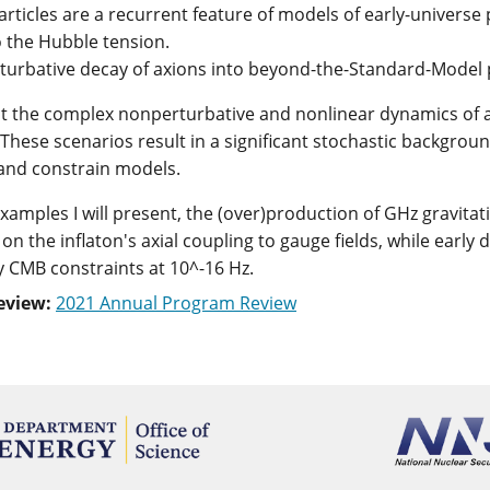
particles are a recurrent feature of models of early-univer
o the Hubble tension.
urbative decay of axions into beyond-the-Standard-Model p
ent the complex nonperturbative and nonlinear dynamics of a
 These scenarios result in a significant stochastic backgrou
 and constrain models.
examples I will present, the (over)production of GHz gravita
 on the inflaton's axial coupling to gauge fields, while earl
y CMB constraints at 10^-16 Hz.
eview:
2021 Annual Program Review