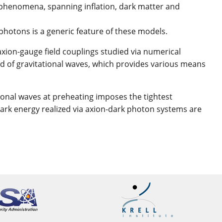
se phenomena, spanning inflation, dark matter and
hotons is a generic feature of these models.
xion-gauge field couplings studied via numerical
nd of gravitational waves, which provides various means
tional waves at preheating imposes the tightest
y dark energy realized via axion-dark photon systems are