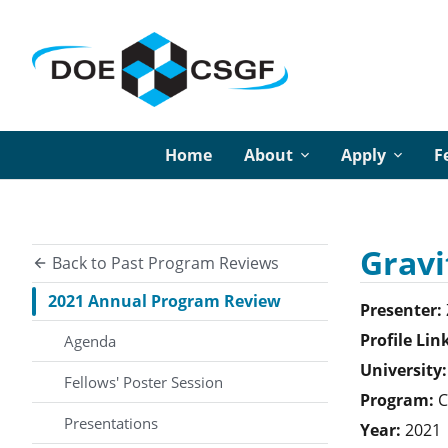
Home
About
Apply
F
Gravi
Back to Past Program Reviews
2021 Annual Program Review
Presenter:
Profile Lin
Agenda
University:
Fellows' Poster Session
Program:
C
Presentations
Year:
2021