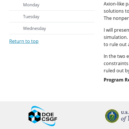
Axion-like 
Monday
solutions t
Tuesday
The nonpert
Wednesday
I will pres
simulation.
Return to top
to rule out
In the two 
constraints
ruled out b
Program R