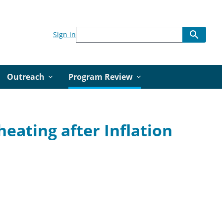
Sign in
Outreach
Program Review
eating after Inflation