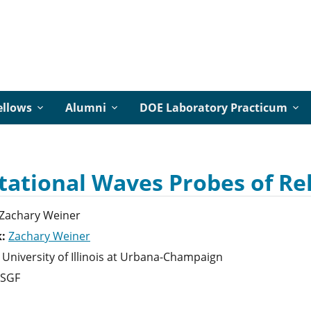
ellows
Alumni
DOE Laboratory Practicum
tational Waves Probes of Reh
Zachary
Weiner
k:
Zachary Weiner
University of Illinois at Urbana-Champaign
SGF