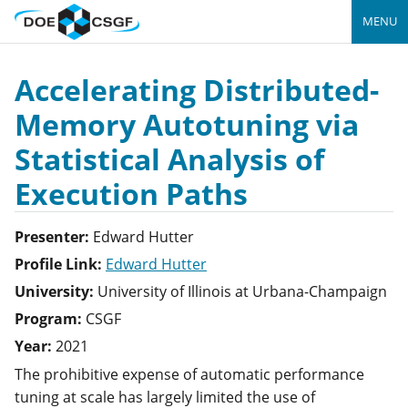
MENU
Accelerating Distributed-
Memory Autotuning via
Statistical Analysis of
Execution Paths
Presenter:
Edward
Hutter
Profile Link:
Edward Hutter
University:
University of Illinois at Urbana-Champaign
Program:
CSGF
Year:
2021
The prohibitive expense of automatic performance
tuning at scale has largely limited the use of