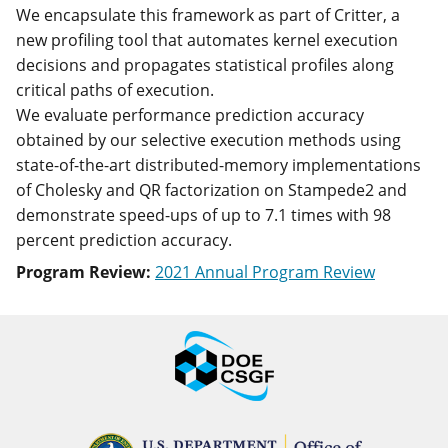
We encapsulate this framework as part of Critter, a
new profiling tool that automates kernel execution
decisions and propagates statistical profiles along
critical paths of execution.
We evaluate performance prediction accuracy
obtained by our selective execution methods using
state-of-the-art distributed-memory implementations
of Cholesky and QR factorization on Stampede2 and
demonstrate speed-ups of up to 7.1 times with 98
percent prediction accuracy.
Program Review:
2021 Annual Program Review