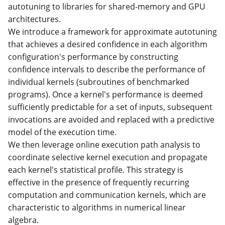
autotuning to libraries for shared-memory and GPU
architectures.
We introduce a framework for approximate autotuning
that achieves a desired confidence in each algorithm
configuration's performance by constructing
confidence intervals to describe the performance of
individual kernels (subroutines of benchmarked
programs). Once a kernel's performance is deemed
sufficiently predictable for a set of inputs, subsequent
invocations are avoided and replaced with a predictive
model of the execution time.
We then leverage online execution path analysis to
coordinate selective kernel execution and propagate
each kernel's statistical profile. This strategy is
effective in the presence of frequently recurring
computation and communication kernels, which are
characteristic to algorithms in numerical linear
algebra.