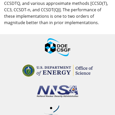
CCSDTQ, and various approximate methods [CCSD(T),
CC3, CCSDT-n, and CCSDT(Q)]. The performance of
these implementations is one to two orders of
magnitude better than in prior implementations.