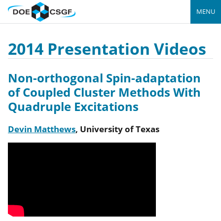
MENU
2014 Presentation Videos
Non-orthogonal Spin-adaptation
of Coupled Cluster Methods With
Quadruple Excitations
Devin Matthews
,
University of Texas