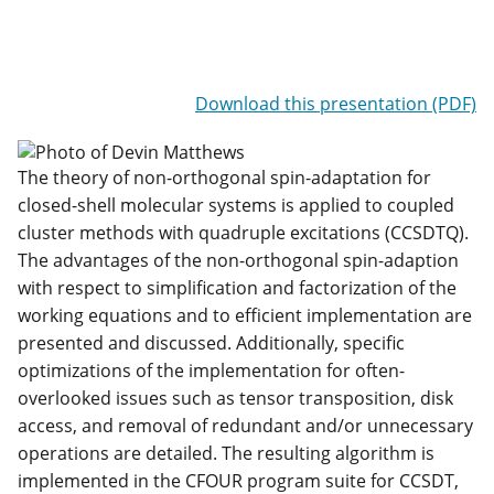
Download this presentation (PDF)
The theory of non-orthogonal spin-adaptation for
closed-shell molecular systems is applied to coupled
cluster methods with quadruple excitations (CCSDTQ).
The advantages of the non-orthogonal spin-adaption
with respect to simplification and factorization of the
working equations and to efficient implementation are
presented and discussed. Additionally, specific
optimizations of the implementation for often-
overlooked issues such as tensor transposition, disk
access, and removal of redundant and/or unnecessary
operations are detailed. The resulting algorithm is
implemented in the CFOUR program suite for CCSDT,