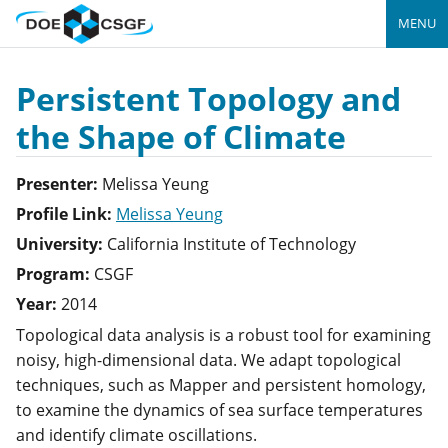
MENU
Persistent Topology and
the Shape of Climate
Presenter:
Melissa
Yeung
Profile Link:
Melissa Yeung
University:
California Institute of Technology
Program:
CSGF
Year:
2014
Topological data analysis is a robust tool for examining
noisy, high-dimensional data. We adapt topological
techniques, such as Mapper and persistent homology,
to examine the dynamics of sea surface temperatures
and identify climate oscillations.