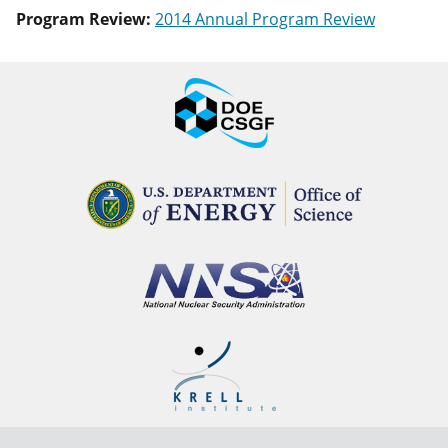
Program Review:
2014 Annual Program Review