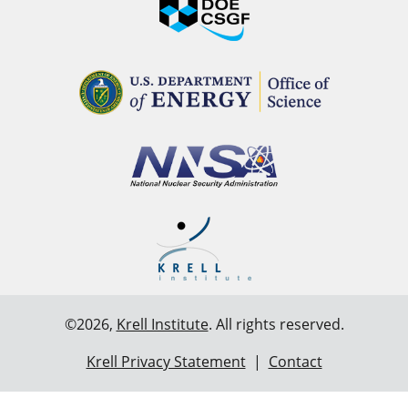
©2026,
Krell Institute
. All rights reserved.
Krell Privacy Statement
|
Contact