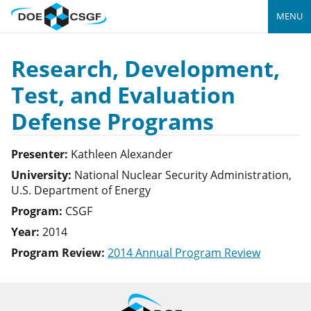
MENU
Research, Development,
Test, and Evaluation
Defense Programs
Presenter:
Kathleen
Alexander
University:
National Nuclear Security Administration,
U.S. Department of Energy
Program:
CSGF
Year:
2014
Program Review:
2014 Annual Program Review