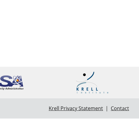
Krell Privacy Statement
|
Contact