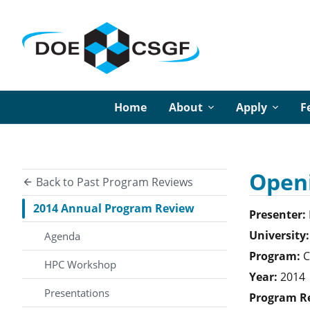
Home
About
Apply
F
Openi
Back to Past Program Reviews
2014 Annual Program Review
Presenter:
University:
Agenda
Program:
C
HPC Workshop
Year:
2014
Presentations
Program R