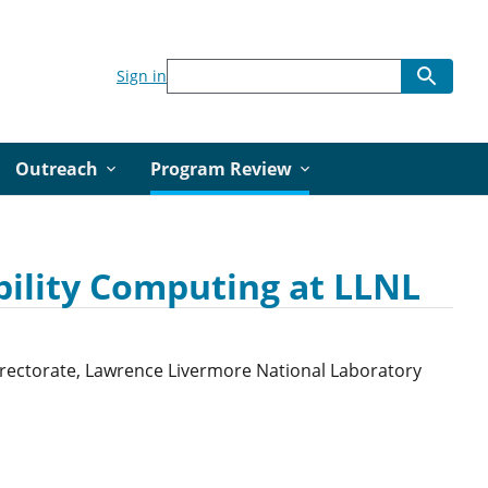
Sign in
Outreach
Program Review
bility Computing at LLNL
Directorate, Lawrence Livermore National Laboratory