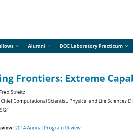
ellows
Alumni
DOE Laboratory Practicum
ng Frontiers: Extreme Capa
Fred
Streitz
Chief Computational Scientist, Physical and Life Sciences 
SGF
eview:
2014 Annual Program Review