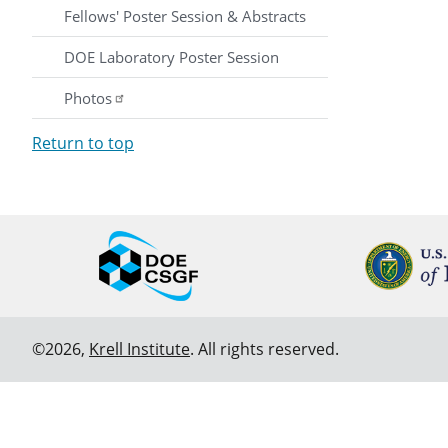
Fellows' Poster Session & Abstracts
DOE Laboratory Poster Session
Photos
Return to top
©2026,
Krell Institute
. All rights reserved.