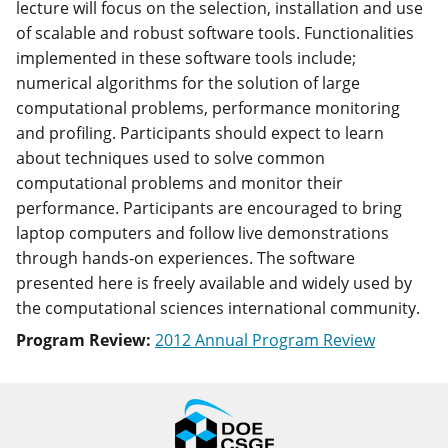
lecture will focus on the selection, installation and use
of scalable and robust software tools. Functionalities
implemented in these software tools include;
numerical algorithms for the solution of large
computational problems, performance monitoring
and profiling. Participants should expect to learn
about techniques used to solve common
computational problems and monitor their
performance. Participants are encouraged to bring
laptop computers and follow live demonstrations
through hands-on experiences. The software
presented here is freely available and widely used by
the computational sciences international community.
Program Review:
2012 Annual Program Review