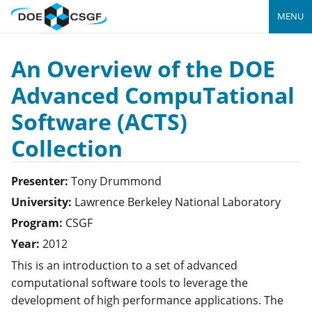
MENU
An Overview of the DOE
Advanced CompuTational
Software (ACTS)
Collection
Presenter:
Tony
Drummond
University:
Lawrence Berkeley National Laboratory
Program:
CSGF
Year:
2012
This is an introduction to a set of advanced
computational software tools to leverage the
development of high performance applications. The