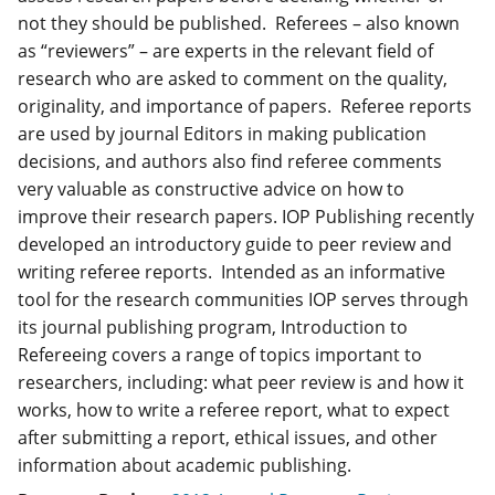
not they should be published. Referees – also known
as “reviewers” – are experts in the relevant field of
research who are asked to comment on the quality,
originality, and importance of papers. Referee reports
are used by journal Editors in making publication
decisions, and authors also find referee comments
very valuable as constructive advice on how to
improve their research papers. IOP Publishing recently
developed an introductory guide to peer review and
writing referee reports. Intended as an informative
tool for the research communities IOP serves through
its journal publishing program, Introduction to
Refereeing covers a range of topics important to
researchers, including: what peer review is and how it
works, how to write a referee report, what to expect
after submitting a report, ethical issues, and other
information about academic publishing.