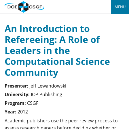
MENU
An Introduction to
Refereeing: A Role of
Leaders in the
Computational Science
Community
Presenter:
Jeff
Lewandowski
University:
IOP Publishing
Program:
CSGF
Year:
2012
Academic publishers use the peer review process to
assess research papers before deciding whether or