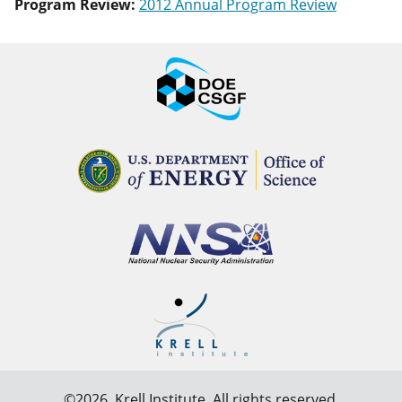
Program Review:
2012 Annual Program Review
©2026,
Krell Institute
. All rights reserved.