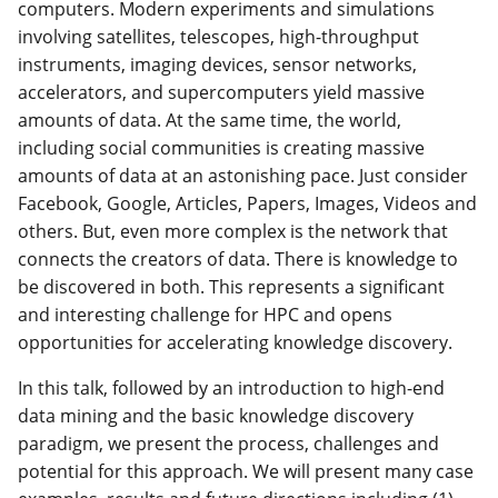
computers. Modern experiments and simulations
involving satellites, telescopes, high-throughput
instruments, imaging devices, sensor networks,
accelerators, and supercomputers yield massive
amounts of data. At the same time, the world,
including social communities is creating massive
amounts of data at an astonishing pace. Just consider
Facebook, Google, Articles, Papers, Images, Videos and
others. But, even more complex is the network that
connects the creators of data. There is knowledge to
be discovered in both. This represents a significant
and interesting challenge for HPC and opens
opportunities for accelerating knowledge discovery.
In this talk, followed by an introduction to high-end
data mining and the basic knowledge discovery
paradigm, we present the process, challenges and
potential for this approach. We will present many case