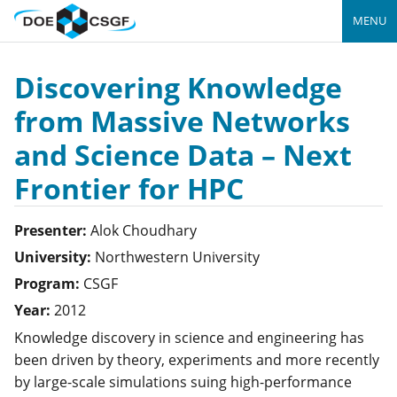
MENU
Discovering Knowledge
from Massive Networks
and Science Data – Next
Frontier for HPC
Presenter:
Alok
Choudhary
University:
Northwestern University
Program:
CSGF
Year:
2012
Knowledge discovery in science and engineering has
been driven by theory, experiments and more recently
by large-scale simulations suing high-performance