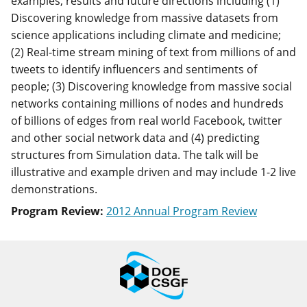
examples, results and future directions including (1)
Discovering knowledge from massive datasets from
science applications including climate and medicine;
(2) Real-time stream mining of text from millions of and
tweets to identify influencers and sentiments of
people; (3) Discovering knowledge from massive social
networks containing millions of nodes and hundreds
of billions of edges from real world Facebook, twitter
and other social network data and (4) predicting
structures from Simulation data. The talk will be
illustrative and example driven and may include 1-2 live
demonstrations.
Program Review:
2012 Annual Program Review