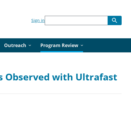
Sign in
Outreach
Program Review
 Observed with Ultrafast