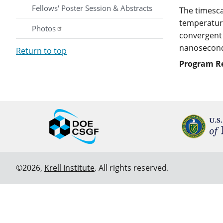
Fellows' Poster Session & Abstracts
The timesca
temperature
Photos
convergent 
nanoseconds
Return to top
Program R
©2026,
Krell Institute
. All rights reserved.