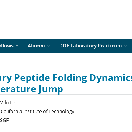
ellows
Alumni
DOE Laboratory Practicum
ry Peptide Folding Dynamics
erature Jump
Milo
Lin
California Institute of Technology
SGF