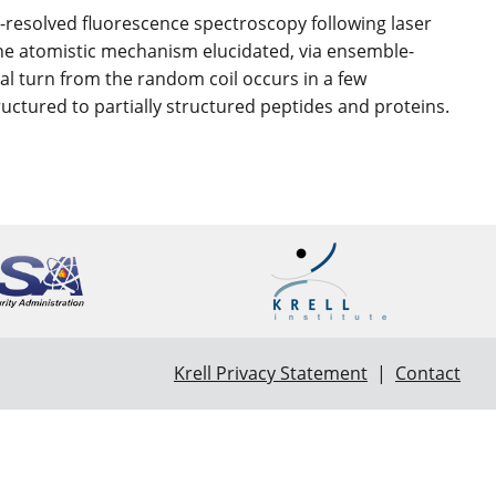
e-resolved fluorescence spectroscopy following laser
e atomistic mechanism elucidated, via ensemble-
cal turn from the random coil occurs in a few
uctured to partially structured peptides and proteins.
Krell Privacy Statement
|
Contact