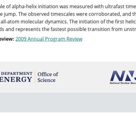
le of alpha-helix initiation was measured with ultrafast tim
 jump. The observed timescales were corroborated, and th
all-atom molecular dynamics. The initiation of the first heli
 and represents the fastest possible transition from unstr
eview:
2009 Annual Program Review