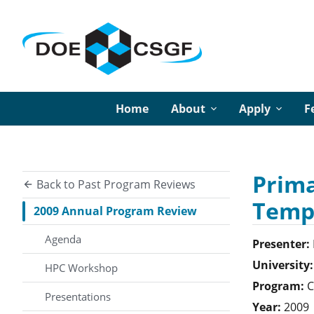
Home
About
Apply
F
Prima
Back to Past Program Reviews
Temp
2009 Annual Program Review
Agenda
Presenter:
University:
HPC Workshop
Program:
C
Presentations
Year:
2009