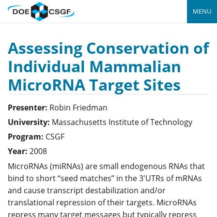
MENU
Assessing Conservation of
Individual Mammalian
MicroRNA Target Sites
Presenter:
Robin
Friedman
University:
Massachusetts Institute of Technology
Program:
CSGF
Year:
2008
MicroRNAs (miRNAs) are small endogenous RNAs that
bind to short “seed matches” in the 3'UTRs of mRNAs
and cause transcript destabilization and/or
translational repression of their targets. MicroRNAs
repress many target messages but typically repress