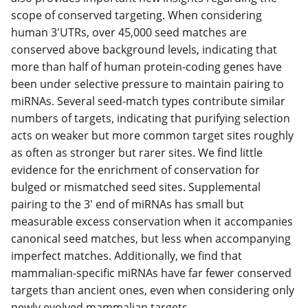
scope of conserved targeting. When considering
human 3'UTRs, over 45,000 seed matches are
conserved above background levels, indicating that
more than half of human protein-coding genes have
been under selective pressure to maintain pairing to
miRNAs. Several seed-match types contribute similar
numbers of targets, indicating that purifying selection
acts on weaker but more common target sites roughly
as often as stronger but rarer sites. We find little
evidence for the enrichment of conservation for
bulged or mismatched seed sites. Supplemental
pairing to the 3' end of miRNAs has small but
measurable excess conservation when it accompanies
canonical seed matches, but less when accompanying
imperfect matches. Additionally, we find that
mammalian-specific miRNAs have far fewer conserved
targets than ancient ones, even when considering only
newly evolved mammalian targets.