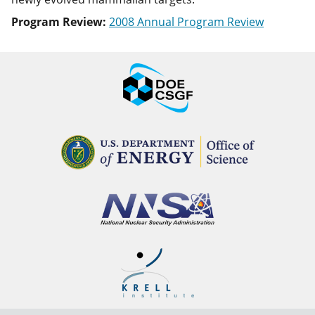
Program Review:
2008 Annual Program Review