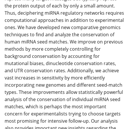
the protein output of each by only a small amount.
Thus, deciphering miRNA regulatory networks requires
computational approaches in addition to experimental
ones. We have developed new comparative genomics
techniques to find and analyze the conservation of
human miRNA seed matches. We improve on previous
methods by more completely controlling for
background conservation by accounting for
mutational biases, dinucleotide conservation rates,
and UTR conservation rates. Additionally, we achieve
vast increases in sensitivity by more efficiently
incorporating new genomes and different seed-match
types. These improvements allow statistically powerful
analysis of the conservation of individual miRNA seed
matches, which is perhaps the most important
concern for experimentalists trying to choose targets
most promising for intensive follow-up. Our analysis
also provides important new insights regarding the