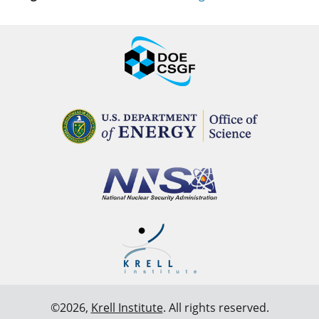
©2026,
Krell Institute
. All rights reserved.