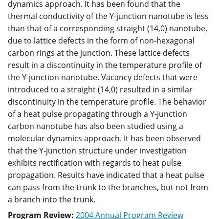
dynamics approach. It has been found that the
thermal conductivity of the Y-junction nanotube is less
than that of a corresponding straight (14,0) nanotube,
due to lattice defects in the form of non-hexagonal
carbon rings at the junction. These lattice defects
result in a discontinuity in the temperature profile of
the Y-junction nanotube. Vacancy defects that were
introduced to a straight (14,0) resulted in a similar
discontinuity in the temperature profile. The behavior
of a heat pulse propagating through a Y-junction
carbon nanotube has also been studied using a
molecular dynamics approach. It has been observed
that the Y-junction structure under investigation
exhibits rectification with regards to heat pulse
propagation. Results have indicated that a heat pulse
can pass from the trunk to the branches, but not from
a branch into the trunk.
Program Review:
2004 Annual Program Review