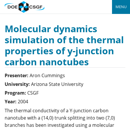
MENU
Molecular dynamics
simulation of the thermal
properties of y-junction
carbon nanotubes
Presenter:
Aron
Cummings
University:
Arizona State University
Program:
CSGF
Year:
2004
The thermal conductivity of a Y-junction carbon
nanotube with a (14,0) trunk splitting into two (7,0)
branches has been investigated using a molecular