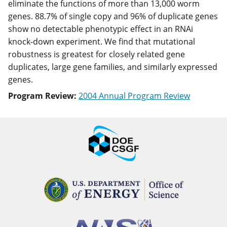
eliminate the functions of more than 13,000 worm
genes. 88.7% of single copy and 96% of duplicate genes
show no detectable phenotypic effect in an RNAi
knock-down experiment. We find that mutational
robustness is greatest for closely related gene
duplicates, large gene families, and similarly expressed
genes.
Program Review:
2004 Annual Program Review