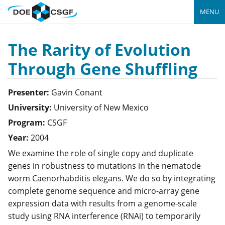
MENU
The Rarity of Evolution
Through Gene Shuffling
Presenter:
Gavin
Conant
University:
University of New Mexico
Program:
CSGF
Year:
2004
We examine the role of single copy and duplicate
genes in robustness to mutations in the nematode
worm
Caenorhabditis elegans
. We do so by integrating
complete genome sequence and micro-array gene
expression data with results from a genome-scale
study using RNA interference (RNAi) to temporarily