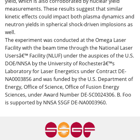
yield, which is also corroborated by nuclear yield
measurements. These results suggest that similar
kinetic effects could impact both plasma dynamics and
neutron yields in spherical shock-driven implosions as
well.
The experiment was conducted at the Omega Laser
Facility with the beam time through the National Laser
Usersâ€™ Facility (NLUF) under the auspices of the U.S.
DOE/NNSA by the University of Rochesterâ€™s
Laboratory for Laser Energetics under Contract DE-
NA0003856 and was funded by the U.S. Department of
Energy, Office of Science, Office of Fusion Energy
Sciences, under Award Number DE-SC0024306. B. Foo
is supported by NNSA SSGF DE-NA0003960.