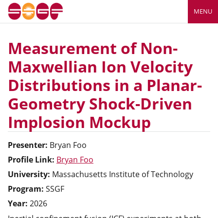
MENU
Measurement of Non-
Maxwellian Ion Velocity
Distributions in a Planar-
Geometry Shock-Driven
Implosion Mockup
Presenter:
Bryan
Foo
Profile Link:
Bryan Foo
University:
Massachusetts Institute of Technology
Program:
SSGF
Year:
2026