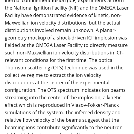
Inertial confinement fusion (ICF) experiments at both
the National Ignition Facility (NIF) and the OMEGA Laser
Facility have demonstrated evidence of kinetic, non-
Maxwellian ion velocity distributions, but the actual
distributions involved remain unknown. A planar-
geometry mockup of a shock-driven ICF implosion was
fielded at the OMEGA Laser Facility to directly measure
such non-Maxwellian ion velocity distributions in ICF-
relevant conditions for the first time. The optical
Thomson scattering (OTS) technique was used in the
collective regime to extract the ion velocity
distributions at the center of the experimental
configuration. The OTS spectrum indicates ion beams
streaming into the center of the implosion, a kinetic
effect which is reproduced in Vlasov-Fokker-Planck
simulations of the system. The inferred density and
relative flow velocity of the beams suggest that the
beaming ions contribute significantly to the neutron