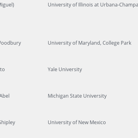
iguel)
University of Illinois at Urbana-Champ
Woodbury
University of Maryland, College Park
to
Yale University
 Abel
Michigan State University
Shipley
University of New Mexico