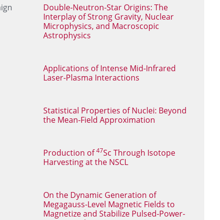
aign
Double-Neutron-Star Origins: The
Interplay of Strong Gravity, Nuclear
Microphysics, and Macroscopic
Astrophysics
Applications of Intense Mid-Infrared
Laser-Plasma Interactions
Statistical Properties of Nuclei: Beyond
the Mean-Field Approximation
47
Production of
Sc Through Isotope
Harvesting at the NSCL
On the Dynamic Generation of
Megagauss-Level Magnetic Fields to
Magnetize and Stabilize Pulsed-Power-