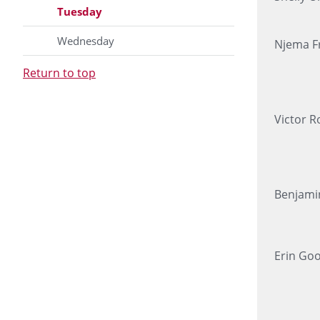
Tuesday
Wednesday
Njema Fr
Return to top
Victor R
Benjami
Erin Go