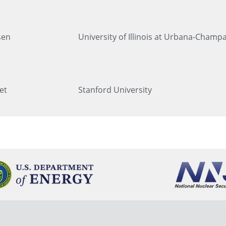
sen
University of Illinois at Urbana-Champ
et
Stanford University