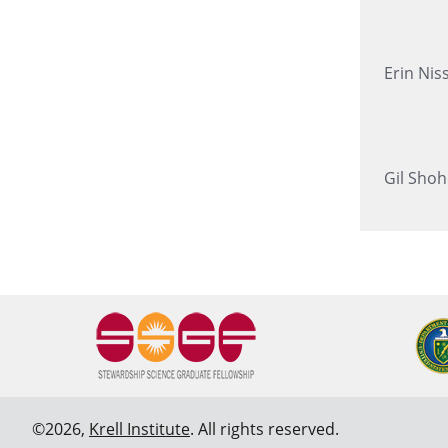
Erin Nis
Gil Shoh
©2026,
Krell Institute
. All rights reserved.