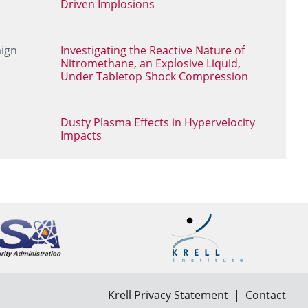
Driven Implosions
aign
Investigating the Reactive Nature of
Nitromethane, an Explosive Liquid,
Under Tabletop Shock Compression
Dusty Plasma Effects in Hypervelocity
Impacts
Krell Privacy Statement
|
Contact