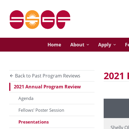
Home
About
Apply
F
2021 
Back to Past Program Reviews
2021 Annual Program Review
Agenda
Presenter
Fellows' Poster Session
Presentations
Shelly O