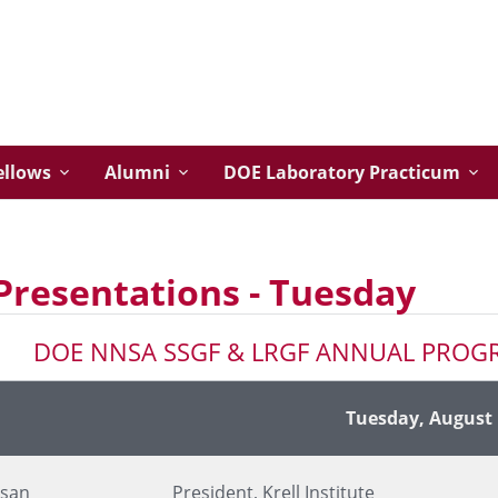
ellows
Alumni
DOE Laboratory Practicum
Presentations - Tuesday
DOE NNSA SSGF & LRGF ANNUAL PROG
Presenter's Title and Organization
Tuesday, August 
lsan
President, Krell Institute