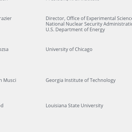
azier
Director, Office of Experimental Scienc
National Nuclear Security Administrati
U.S. Department of Energy
ozsa
University of Chicago
n Musci
Georgia Institute of Technology
od
Louisiana State University