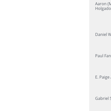
Aaron (M
Holgado
Daniel 
Paul Fan
E. Paige
Gabriel 