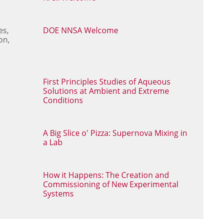
es,
DOE NNSA Welcome
on,
First Principles Studies of Aqueous
Solutions at Ambient and Extreme
Conditions
A Big Slice o' Pizza: Supernova Mixing in
a Lab
How it Happens: The Creation and
Commissioning of New Experimental
Systems