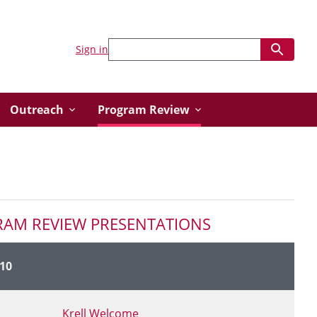
Sign in
Outreach
Program Review
RAM REVIEW PRESENTATIONS
10
Link to Presentation Page
Krell Welcome