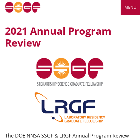
MENU
2021 Annual Program
Review
The DOE NNSA SSGF & LRGF Annual Program Review