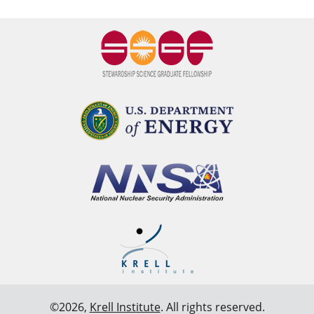
©2026,
Krell Institute
. All rights reserved.