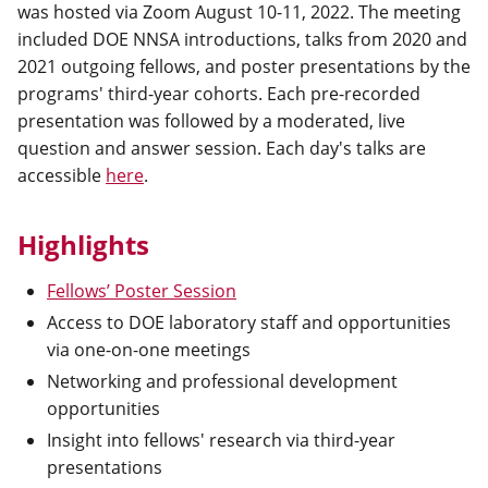
was hosted via Zoom August 10-11, 2022. The meeting
included DOE NNSA introductions, talks from 2020 and
2021 outgoing fellows, and poster presentations by the
programs' third-year cohorts. Each pre-recorded
presentation was followed by a moderated, live
question and answer session. Each day's talks are
accessible
here
.
Highlights
Fellows’ Poster Session
Access to DOE laboratory staff and opportunities
via one-on-one meetings
Networking and professional development
opportunities
Insight into fellows' research via third-year
presentations