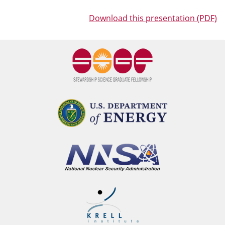
Download this presentation (PDF)