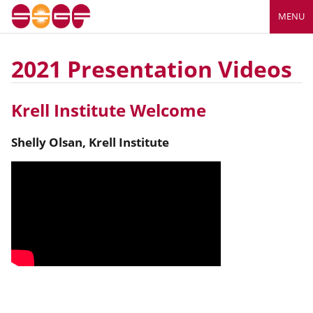
MENU
2021 Presentation Videos
Krell Institute Welcome
Shelly
Olsan
,
Krell Institute