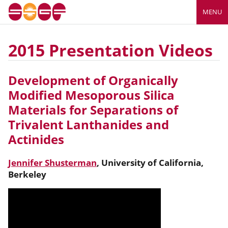
MENU
2015 Presentation Videos
Development of Organically
Modified Mesoporous Silica
Materials for Separations of
Trivalent Lanthanides and
Actinides
Jennifer Shusterman
,
University of California,
Berkeley