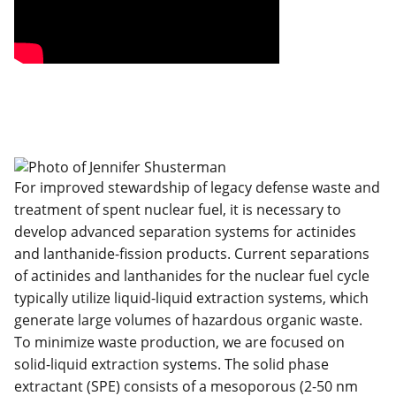
For improved stewardship of legacy defense waste and
treatment of spent nuclear fuel, it is necessary to
develop advanced separation systems for actinides
and lanthanide-fission products. Current separations
of actinides and lanthanides for the nuclear fuel cycle
typically utilize liquid-liquid extraction systems, which
generate large volumes of hazardous organic waste.
To minimize waste production, we are focused on
solid-liquid extraction systems. The solid phase
extractant (SPE) consists of a mesoporous (2-50 nm