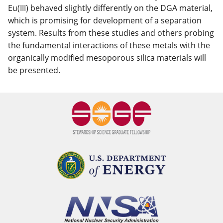
Eu(III) behaved slightly differently on the DGA material,
which is promising for development of a separation
system. Results from these studies and others probing
the fundamental interactions of these metals with the
organically modified mesoporous silica materials will
be presented.