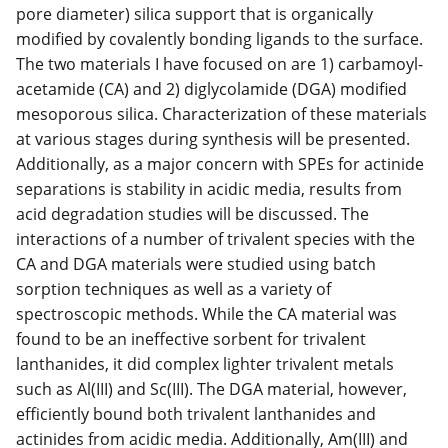
pore diameter) silica support that is organically
modified by covalently bonding ligands to the surface.
The two materials I have focused on are 1) carbamoyl-
acetamide (CA) and 2) diglycolamide (DGA) modified
mesoporous silica. Characterization of these materials
at various stages during synthesis will be presented.
Additionally, as a major concern with SPEs for actinide
separations is stability in acidic media, results from
acid degradation studies will be discussed. The
interactions of a number of trivalent species with the
CA and DGA materials were studied using batch
sorption techniques as well as a variety of
spectroscopic methods. While the CA material was
found to be an ineffective sorbent for trivalent
lanthanides, it did complex lighter trivalent metals
such as Al(III) and Sc(III). The DGA material, however,
efficiently bound both trivalent lanthanides and
actinides from acidic media. Additionally, Am(III) and