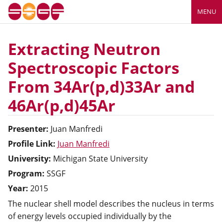
MENU
Extracting Neutron
Spectroscopic Factors
From 34Ar(p,d)33Ar and
46Ar(p,d)45Ar
Presenter:
Juan
Manfredi
Profile Link:
Juan Manfredi
University:
Michigan State University
Program:
SSGF
Year:
2015
The nuclear shell model describes the nucleus in terms
of energy levels occupied individually by the