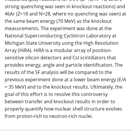
strong quenching was seen in knockout reactions) and
46Ar (Z=18 and N=28, where no quenching was seen) at
the same beam energy (70 MeV) as the knockout
measurements. The experiment was done at the
National Superconducting Cyclotron Laboratory at
Michigan State University using the High Resolution
Array (HiRA). HiRA is a modular array of position-
sensitive silicon detectors and CsI scintillators that
provides energy, angle and particle identification. The
results of the SF analysis will be compared to the
previous experiment done at a lower beam energy (E/A
= 35 MeV) and to the knockout results. Ultimately, the
goal of this effort is to resolve this controversy
between transfer and knockout results in order to
properly quantify how nuclear shell structure evolves
from proton-rich to neutron-rich nuclei.