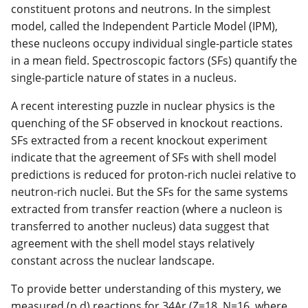
constituent protons and neutrons. In the simplest
model, called the Independent Particle Model (IPM),
these nucleons occupy individual single-particle states
in a mean field. Spectroscopic factors (SFs) quantify the
single-particle nature of states in a nucleus.
A recent interesting puzzle in nuclear physics is the
quenching of the SF observed in knockout reactions.
SFs extracted from a recent knockout experiment
indicate that the agreement of SFs with shell model
predictions is reduced for proton-rich nuclei relative to
neutron-rich nuclei. But the SFs for the same systems
extracted from transfer reaction (where a nucleon is
transferred to another nucleus) data suggest that
agreement with the shell model stays relatively
constant across the nuclear landscape.
To provide better understanding of this mystery, we
measured (p,d) reactions for 34Ar (Z=18, N=16, where