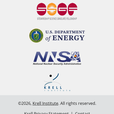
©2026,
Krell Institute
. All rights reserved.
Krell Privacy Statement
|
Contact