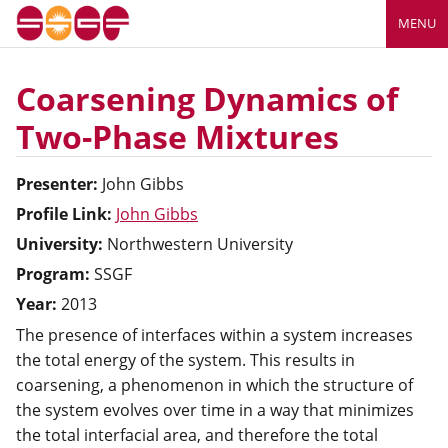
MENU
Coarsening Dynamics of
Two-Phase Mixtures
Presenter:
John
Gibbs
Profile Link:
John Gibbs
University:
Northwestern University
Program:
SSGF
Year:
2013
The presence of interfaces within a system increases
the total energy of the system. This results in
coarsening, a phenomenon in which the structure of
the system evolves over time in a way that minimizes
the total interfacial area, and therefore the total