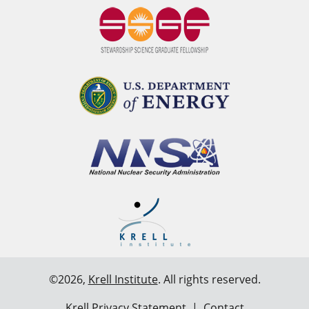
©2026,
Krell Institute
. All rights reserved.
Krell Privacy Statement
|
Contact