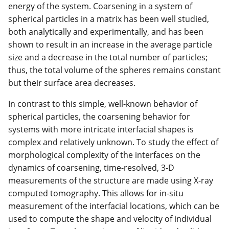
energy of the system. Coarsening in a system of
spherical particles in a matrix has been well studied,
both analytically and experimentally, and has been
shown to result in an increase in the average particle
size and a decrease in the total number of particles;
thus, the total volume of the spheres remains constant
but their surface area decreases.
In contrast to this simple, well-known behavior of
spherical particles, the coarsening behavior for
systems with more intricate interfacial shapes is
complex and relatively unknown. To study the effect of
morphological complexity of the interfaces on the
dynamics of coarsening, time-resolved, 3-D
measurements of the structure are made using X-ray
computed tomography. This allows for in-situ
measurement of the interfacial locations, which can be
used to compute the shape and velocity of individual