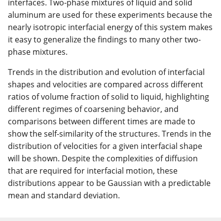
interfaces. Two-phase mixtures of liquid and solid
aluminum are used for these experiments because the
nearly isotropic interfacial energy of this system makes
it easy to generalize the findings to many other two-
phase mixtures.
Trends in the distribution and evolution of interfacial
shapes and velocities are compared across different
ratios of volume fraction of solid to liquid, highlighting
different regimes of coarsening behavior, and
comparisons between different times are made to
show the self-similarity of the structures. Trends in the
distribution of velocities for a given interfacial shape
will be shown. Despite the complexities of diffusion
that are required for interfacial motion, these
distributions appear to be Gaussian with a predictable
mean and standard deviation.