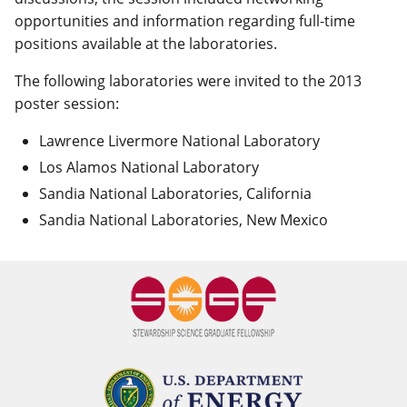
opportunities and information regarding full-time
positions available at the laboratories.
The following laboratories were invited to the 2013
poster session:
Lawrence Livermore National Laboratory
Los Alamos National Laboratory
Sandia National Laboratories, California
Sandia National Laboratories, New Mexico