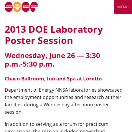
MENU
2013 DOE Laboratory
Poster Session
Wednesday, June 26 — 3:30
p.m.-5:30 p.m.
Chaco Ballroom, Inn and Spa at Loretto
Department of Energy NNSA laboratories showcased
the employment opportunities and research at their
facilities during a Wednesday afternoon poster
session.
In addition to serving as a forum for practicum
discussions, the session included networking