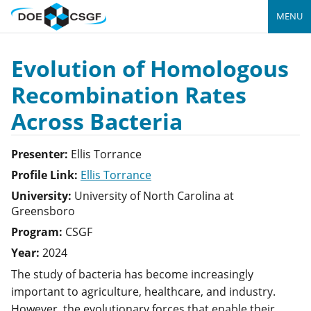
MENU
Evolution of Homologous
Recombination Rates
Across Bacteria
Presenter:
Ellis
Torrance
Profile Link:
Ellis Torrance
University:
University of North Carolina at
Greensboro
Program:
CSGF
Year:
2024
The study of bacteria has become increasingly
important to agriculture, healthcare, and industry.
However, the evolutionary forces that enable their