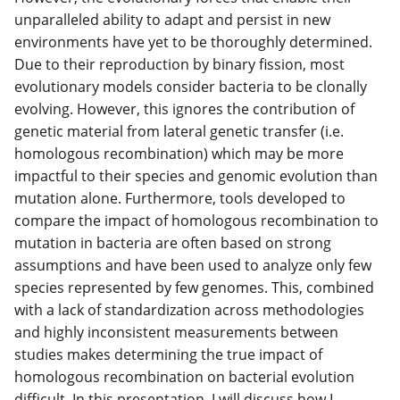
unparalleled ability to adapt and persist in new
environments have yet to be thoroughly determined.
Due to their reproduction by binary fission, most
evolutionary models consider bacteria to be clonally
evolving. However, this ignores the contribution of
genetic material from lateral genetic transfer (i.e.
homologous recombination) which may be more
impactful to their species and genomic evolution than
mutation alone. Furthermore, tools developed to
compare the impact of homologous recombination to
mutation in bacteria are often based on strong
assumptions and have been used to analyze only few
species represented by few genomes. This, combined
with a lack of standardization across methodologies
and highly inconsistent measurements between
studies makes determining the true impact of
homologous recombination on bacterial evolution
difficult. In this presentation, I will discuss how I