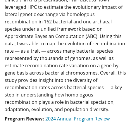
leveraged HPC to estimate the evolutionary impact of
lateral genetic exchange via homologous
recombination in 162 bacterial and one archaeal
species under a unified framework based on
Approximate Bayesian Computation (ABC). Using this
data, I was able to map the evolution of recombination
rate — as a trait — across many bacterial species
represented by thousands of genomes, as well as
estimate recombination rate variation on a gene-by-
gene basis across bacterial chromosomes. Overall, this
study provides insight into the diversity of
recombination rates across bacterial species — a key
step in understanding how homologous
recombination plays a role in bacterial speciation,
adaptation, evolution, and population diversity.
Program Review:
2024 Annual Program Review