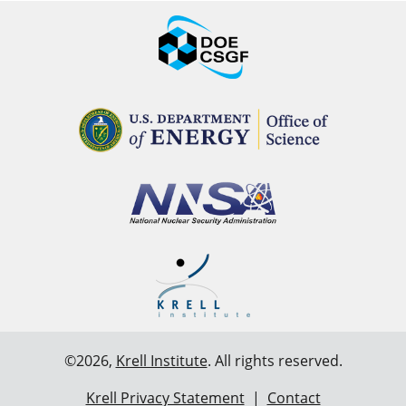
©2026,
Krell Institute
. All rights reserved.
Krell Privacy Statement
|
Contact