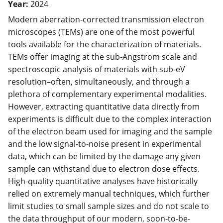
Year:
2024
Modern aberration-corrected transmission electron
microscopes (TEMs) are one of the most powerful
tools available for the characterization of materials.
TEMs offer imaging at the sub-Angstrom scale and
spectroscopic analysis of materials with sub-eV
resolution–often, simultaneously, and through a
plethora of complementary experimental modalities.
However, extracting quantitative data directly from
experiments is difficult due to the complex interaction
of the electron beam used for imaging and the sample
and the low signal-to-noise present in experimental
data, which can be limited by the damage any given
sample can withstand due to electron dose effects.
High-quality quantitative analyses have historically
relied on extremely manual techniques, which further
limit studies to small sample sizes and do not scale to
the data throughput of our modern, soon-to-be-