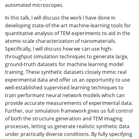
automated microscopes.
In this talk, I will discuss the work I have done in
developing state-of-the-art machine-learning tools for
quantitative analysis of TEM experiments to aid in the
atomic-scale characterization of nanomaterials.
Specifically, I will discuss how we can use high-
throughput simulation techniques to generate large,
ground-truth datasets for machine learning model
training. These synthetic datasets closely mimic real
experimental data and offer us an opportunity to use
well-established supervised learning techniques to
train performant neural network models which can
provide accurate measurements of experimental data.
Further, our simulation framework gives us full control
of both the structure generation and TEM imaging
processes, letting us generate realistic synthetic data
under practically diverse conditions. By fully specifying