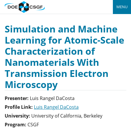
MENU
Simulation and Machine
Learning for Atomic-Scale
Characterization of
Nanomaterials With
Transmission Electron
Microscopy
Presenter:
Luis
Rangel DaCosta
Profile Link:
Luis Rangel DaCosta
University:
University of California, Berkeley
Program:
CSGF