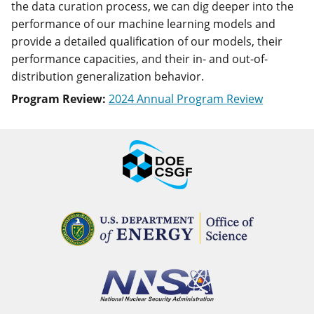
the data curation process, we can dig deeper into the
performance of our machine learning models and
provide a detailed qualification of our models, their
performance capacities, and their in- and out-of-
distribution generalization behavior.
Program Review:
2024 Annual Program Review