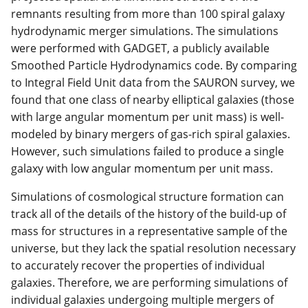
remnants resulting from more than 100 spiral galaxy
hydrodynamic merger simulations. The simulations
were performed with GADGET, a publicly available
Smoothed Particle Hydrodynamics code. By comparing
to Integral Field Unit data from the SAURON survey, we
found that one class of nearby elliptical galaxies (those
with large angular momentum per unit mass) is well-
modeled by binary mergers of gas-rich spiral galaxies.
However, such simulations failed to produce a single
galaxy with low angular momentum per unit mass.
Simulations of cosmological structure formation can
track all of the details of the history of the build-up of
mass for structures in a representative sample of the
universe, but they lack the spatial resolution necessary
to accurately recover the properties of individual
galaxies. Therefore, we are performing simulations of
individual galaxies undergoing multiple mergers of