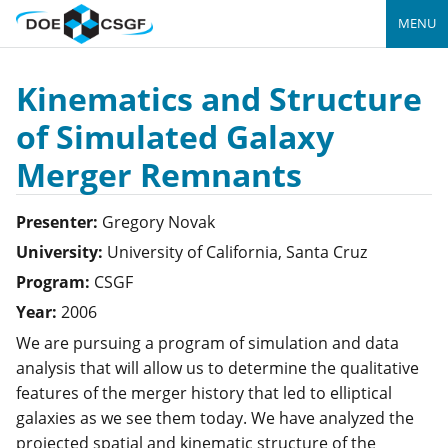
MENU
Kinematics and Structure
of Simulated Galaxy
Merger Remnants
Presenter:
Gregory
Novak
University:
University of California, Santa Cruz
Program:
CSGF
Year:
2006
We are pursuing a program of simulation and data
analysis that will allow us to determine the qualitative
features of the merger history that led to elliptical
galaxies as we see them today. We have analyzed the
projected spatial and kinematic structure of the