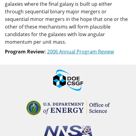
galaxies where the final galaxy is built up either
through sequential binary major mergers or
sequential minor mergers in the hope that one or the
other of these mechanisms will form plausible
candidates for the galaxies with low angular
momentum per unit mass.
Program Review:
2006 Annual Program Review