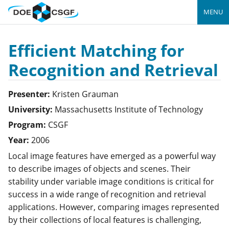
MENU
Efficient Matching for
Recognition and Retrieval
Presenter:
Kristen
Grauman
University:
Massachusetts Institute of Technology
Program:
CSGF
Year:
2006
Local image features have emerged as a powerful way
to describe images of objects and scenes. Their
stability under variable image conditions is critical for
success in a wide range of recognition and retrieval
applications. However, comparing images represented
by their collections of local features is challenging,