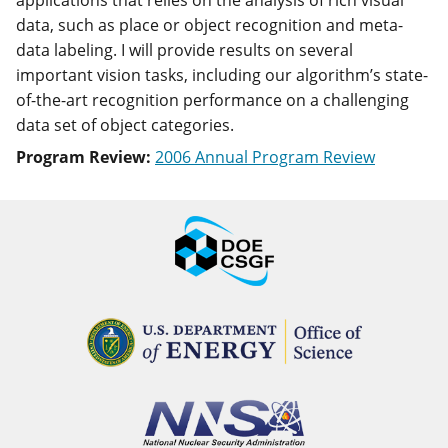
applications that relies on the analysis of rich visual
data, such as place or object recognition and meta-
data labeling. I will provide results on several
important vision tasks, including our algorithm’s state-
of-the-art recognition performance on a challenging
data set of object categories.
Program Review:
2006 Annual Program Review