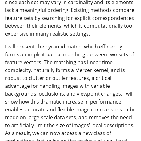
since each set may vary in cardinality and its elements
lack a meaningful ordering. Existing methods compare
feature sets by searching for explicit correspondences
between their elements, which is computationally too
expensive in many realistic settings.
I will present the pyramid match, which efficiently
forms an implicit partial matching between two sets of
feature vectors. The matching has linear time
complexity, naturally forms a Mercer kernel, and is
robust to clutter or outlier features, a critical
advantage for handling images with variable
backgrounds, occlusions, and viewpoint changes. I will
show how this dramatic increase in performance
enables accurate and flexible image comparisons to be
made on large-scale data sets, and removes the need
to artificially limit the size of images’ local descriptions.
As a result, we can now access a new class of