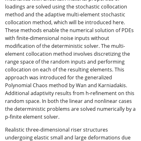
loadings are solved using the stochastic collocation
method and the adaptive multi-element stochastic
collocation method, which will be introduced here.
These methods enable the numerical solution of PDEs
with finite-dimensional noise inputs without
modification of the deterministic solver. The multi-
element collocation method involves discretizing the
range space of the random inputs and performing
collocation on each of the resulting elements. This
approach was introduced for the generalized
Polynomial Chaos method by Wan and Karniadakis.
Additional adaptivity results from h-refinement on this
random space. In both the linear and nonlinear cases
the deterministic problems are solved numerically by a
p-finite element solver.
Realistic three-dimensional riser structures
undergoing elastic small and large deformations due