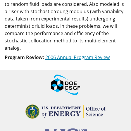
to random fluid loads are considered. Also modeled is
a riser with stochastic Young modulus (with variability
data taken from experimental results) undergoing
deterministic fluid loads. In these problems, we will
compare the performance and efficiency of the
stochastic collocation method to its multi-element
analog.
Program Review:
2006 Annual Program Review