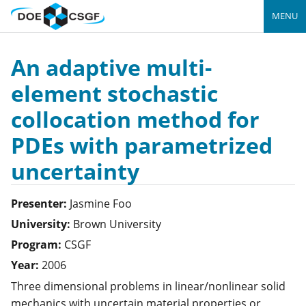
MENU
An adaptive multi-
element stochastic
collocation method for
PDEs with parametrized
uncertainty
Presenter:
Jasmine
Foo
University:
Brown University
Program:
CSGF
Year:
2006
Three dimensional problems in linear/nonlinear solid
mechanics with uncertain material properties or