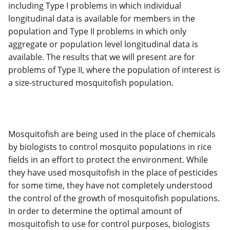
including Type I problems in which individual
longitudinal data is available for members in the
population and Type II problems in which only
aggregate or population level longitudinal data is
available. The results that we will present are for
problems of Type II, where the population of interest is
a size-structured mosquitofish population.
Mosquitofish are being used in the place of chemicals
by biologists to control mosquito populations in rice
fields in an effort to protect the environment. While
they have used mosquitofish in the place of pesticides
for some time, they have not completely understood
the control of the growth of mosquitofish populations.
In order to determine the optimal amount of
mosquitofish to use for control purposes, biologists