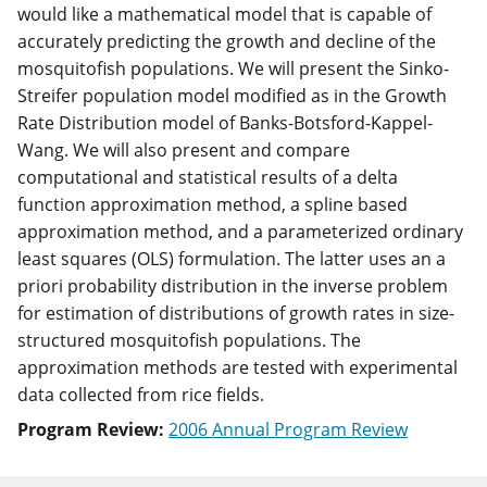
would like a mathematical model that is capable of
accurately predicting the growth and decline of the
mosquitofish populations. We will present the Sinko-
Streifer population model modified as in the Growth
Rate Distribution model of Banks-Botsford-Kappel-
Wang. We will also present and compare
computational and statistical results of a delta
function approximation method, a spline based
approximation method, and a parameterized ordinary
least squares (OLS) formulation. The latter uses an a
priori probability distribution in the inverse problem
for estimation of distributions of growth rates in size-
structured mosquitofish populations. The
approximation methods are tested with experimental
data collected from rice fields.
Program Review:
2006 Annual Program Review