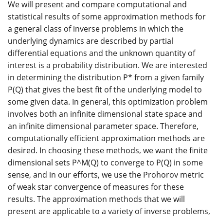
We will present and compare computational and
statistical results of some approximation methods for
a general class of inverse problems in which the
underlying dynamics are described by partial
differential equations and the unknown quantity of
interest is a probability distribution. We are interested
in determining the distribution P* from a given family
P(Q) that gives the best fit of the underlying model to
some given data. In general, this optimization problem
involves both an infinite dimensional state space and
an infinite dimensional parameter space. Therefore,
computationally efficient approximation methods are
desired. In choosing these methods, we want the finite
dimensional sets P^M(Q) to converge to P(Q) in some
sense, and in our efforts, we use the Prohorov metric
of weak star convergence of measures for these
results. The approximation methods that we will
present are applicable to a variety of inverse problems,