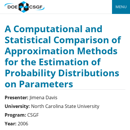
MENU
A Computational and
Statistical Comparison of
Approximation Methods
for the Estimation of
Probability Distributions
on Parameters
Presenter:
Jimena
Davis
University:
North Carolina State University
Program:
CSGF
Year:
2006