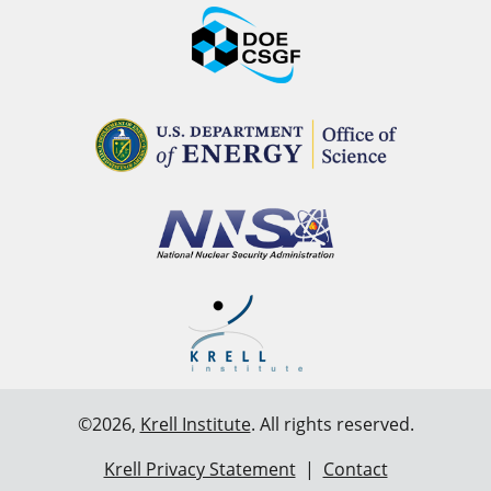
©2026,
Krell Institute
. All rights reserved.
Krell Privacy Statement
|
Contact